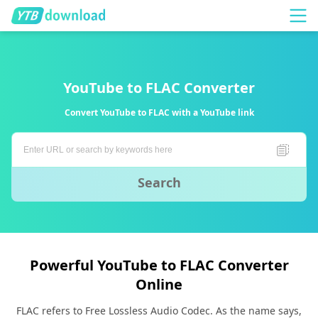
YouTube to FLAC Converter
Convert YouTube to FLAC with a YouTube link
Search
Powerful YouTube to FLAC Converter
Online
FLAC refers to Free Lossless Audio Codec. As the name says,