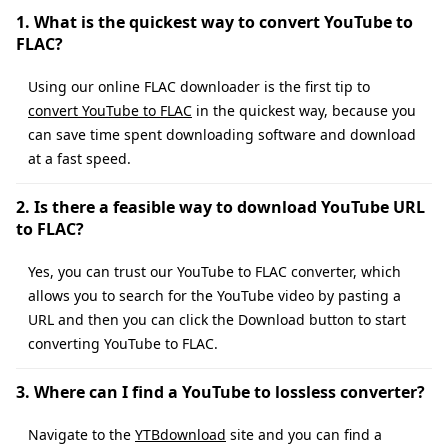
1. What is the quickest way to convert YouTube to
FLAC?
Using our online FLAC downloader is the first tip to
convert YouTube to FLAC
in the quickest way, because you
can save time spent downloading software and download
at a fast speed.
2. Is there a feasible way to download YouTube URL
to FLAC?
Yes, you can trust our YouTube to FLAC converter, which
allows you to search for the YouTube video by pasting a
URL and then you can click the Download button to start
converting YouTube to FLAC.
3. Where can I find a YouTube to lossless converter?
Navigate to the
YTBdownload
site and you can find a