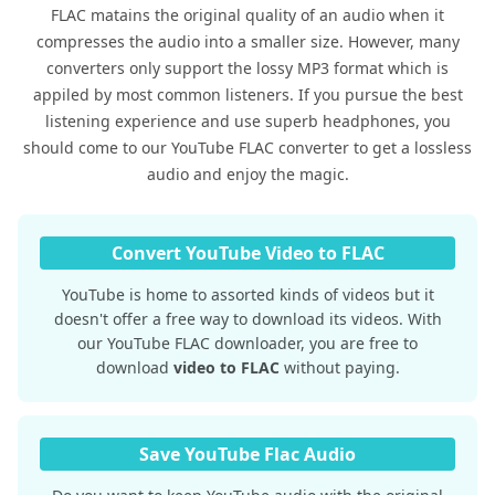
FLAC matains the original quality of an audio when it
compresses the audio into a smaller size. However, many
converters only support the lossy MP3 format which is
appiled by most common listeners. If you pursue the best
listening experience and use superb headphones, you
should come to our YouTube FLAC converter to get a lossless
audio and enjoy the magic.
Convert YouTube Video to FLAC
YouTube is home to assorted kinds of videos but it
doesn't offer a free way to download its videos. With
our YouTube FLAC downloader, you are free to
download
video to FLAC
without paying.
Save YouTube Flac Audio