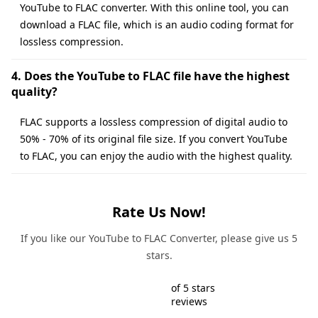
YouTube to FLAC converter. With this online tool, you can
download a FLAC file, which is an audio coding format for
lossless compression.
4. Does the YouTube to FLAC file have the highest
quality?
FLAC supports a lossless compression of digital audio to
50% - 70% of its original file size. If you convert YouTube
to FLAC, you can enjoy the audio with the highest quality.
Rate Us Now!
If you like our YouTube to FLAC Converter, please give us 5
stars.
of 5 stars
reviews