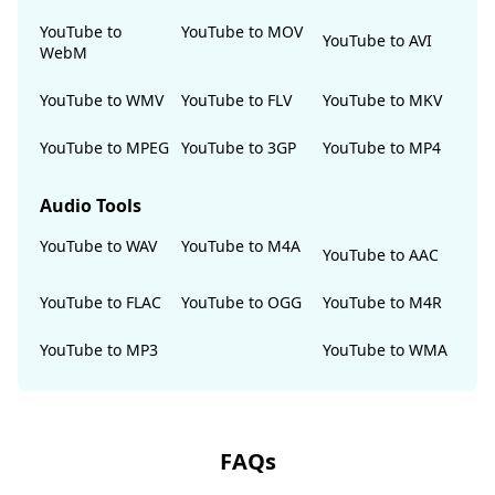
YouTube to
YouTube to MOV
YouTube to AVI
WebM
YouTube to WMV
YouTube to FLV
YouTube to MKV
YouTube to MPEG
YouTube to 3GP
YouTube to MP4
Audio Tools
YouTube to WAV
YouTube to M4A
YouTube to AAC
YouTube to FLAC
YouTube to OGG
YouTube to M4R
YouTube to MP3
YouTube to WMA
FAQs