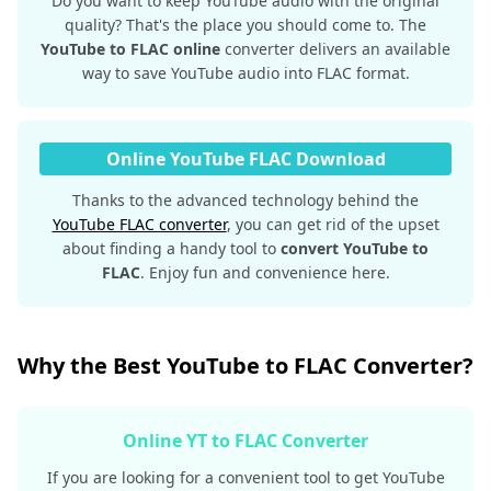
Do you want to keep YouTube audio with the original
quality? That's the place you should come to. The
YouTube to FLAC online
converter delivers an available
way to save YouTube audio into FLAC format.
Online YouTube FLAC Download
Thanks to the advanced technology behind the
YouTube FLAC converter
, you can get rid of the upset
about finding a handy tool to
convert YouTube to
FLAC
. Enjoy fun and convenience here.
Why the Best YouTube to FLAC Converter?
Online YT to FLAC Converter
If you are looking for a convenient tool to get YouTube