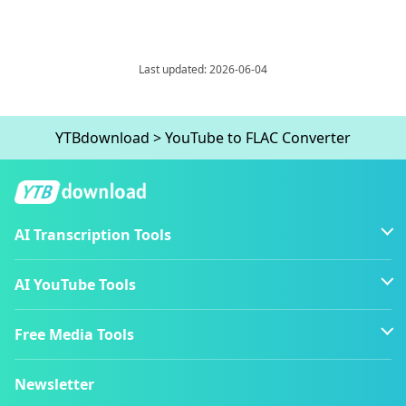
Last updated: 2026-06-04
YTBdownload
>
YouTube to FLAC Converter
AI Transcription Tools
AI YouTube Tools
Free Media Tools
Newsletter