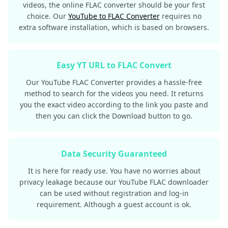
videos, the online FLAC converter should be your first
choice. Our
YouTube to FLAC Converter
requires no
extra software installation, which is based on browsers.
Easy YT URL to FLAC Convert
Our YouTube FLAC Converter provides a hassle-free
method to search for the videos you need. It returns
you the exact video according to the link you paste and
then you can click the Download button to go.
Data Security Guaranteed
It is here for ready use. You have no worries about
privacy leakage because our YouTube FLAC downloader
can be used without registration and log-in
requirement. Although a guest account is ok.