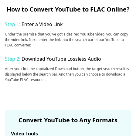
How to Convert YouTube to FLAC Online?
Step 1:
Enter a Video Link
Under the premise that you've got a desired YouTube video, you can copy
the video link. Next, enter the link into the search bar of our YouTube to
FLAC converter.
Step 2:
Download YouTube Lossless Audio
After you click the capitalized Download button, the target search result is
displayed below the search bar. And then you can choose to download a
YouTube FLAC resource.
Convert YouTube to Any Formats
Video Tools