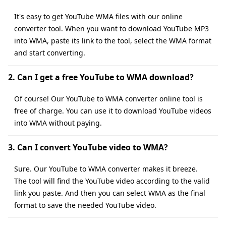
It's easy to get YouTube WMA files with our online
converter tool. When you want to download YouTube MP3
into WMA, paste its link to the tool, select the WMA format
and start converting.
2. Can I get a free YouTube to WMA download?
Of course! Our YouTube to WMA converter online tool is
free of charge. You can use it to download YouTube videos
into WMA without paying.
3. Can I convert YouTube video to WMA?
Sure. Our YouTube to WMA converter makes it breeze.
The tool will find the YouTube video according to the valid
link you paste. And then you can select WMA as the final
format to save the needed YouTube video.