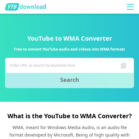
YouTube to WMA Converter
Free to convert YouTube audio and videos into WMA formats
Search
What is the YouTube to WMA Converter?
WMA, meant for Windows Media Audio, is an audio file
format developed by Microsoft. Being of high quality with