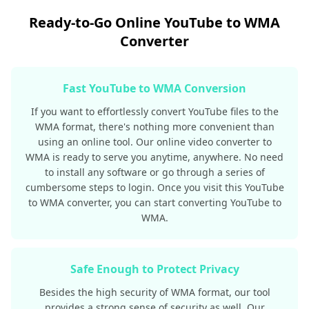
Ready-to-Go Online YouTube to WMA
Converter
Fast YouTube to WMA Conversion
If you want to effortlessly convert YouTube files to the
WMA format, there's nothing more convenient than
using an online tool. Our online video converter to
WMA is ready to serve you anytime, anywhere. No need
to install any software or go through a series of
cumbersome steps to login. Once you visit this YouTube
to WMA converter, you can start converting YouTube to
WMA.
Safe Enough to Protect Privacy
Besides the high security of WMA format, our tool
provides a strong sense of security as well. Our