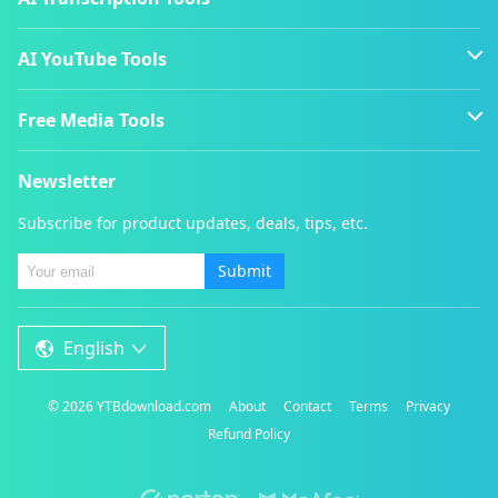
AI YouTube Tools
Free Media Tools
Newsletter
Subscribe for product updates, deals, tips, etc.
Submit
English
©
2026
YTBdownload.com
About
Contact
Terms
Privacy
Refund Policy