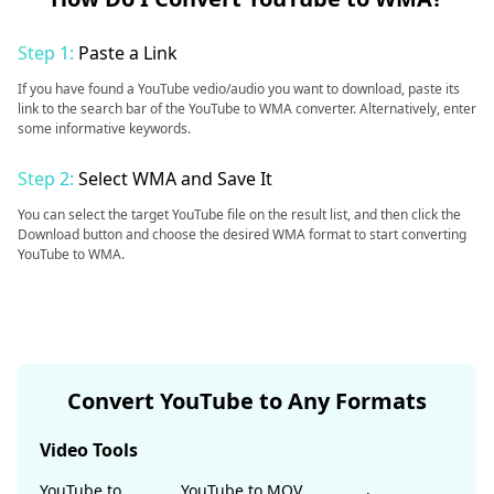
Step 1:
Paste a Link
If you have found a YouTube vedio/audio you want to download, paste its
link to the search bar of the YouTube to WMA converter. Alternatively, enter
some informative keywords.
Step 2:
Select WMA and Save It
You can select the target YouTube file on the result list, and then click the
Download button and choose the desired WMA format to start converting
YouTube to WMA.
Convert YouTube to Any Formats
Video Tools
YouTube to
YouTube to MOV