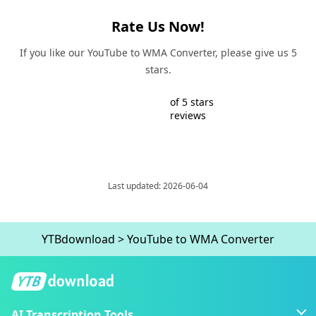
Rate Us Now!
If you like our YouTube to WMA Converter, please give us 5
stars.
of 5 stars
reviews
Last updated: 2026-06-04
YTBdownload
>
YouTube to WMA Converter
AI Transcription Tools