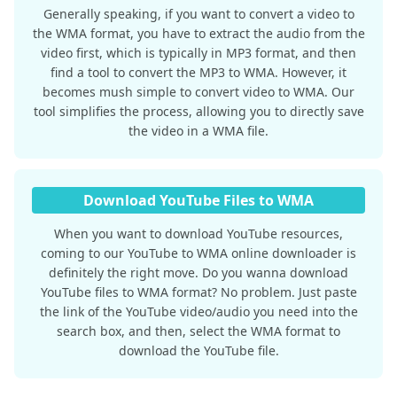
Generally speaking, if you want to convert a video to
the WMA format, you have to extract the audio from the
video first, which is typically in MP3 format, and then
find a tool to convert the MP3 to WMA. However, it
becomes mush simple to convert video to WMA. Our
tool simplifies the process, allowing you to directly save
the video in a WMA file.
Download YouTube Files to WMA
When you want to download YouTube resources,
coming to our YouTube to WMA online downloader is
definitely the right move. Do you wanna download
YouTube files to WMA format? No problem. Just paste
the link of the YouTube video/audio you need into the
search box, and then, select the WMA format to
download the YouTube file.