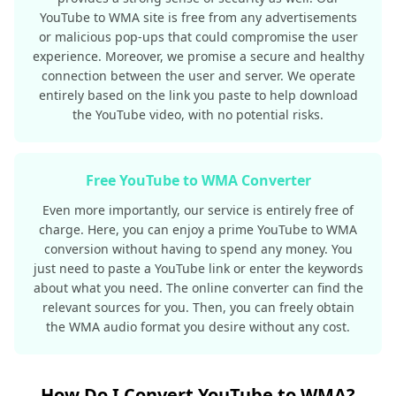
YouTube to WMA site is free from any advertisements
or malicious pop-ups that could compromise the user
experience. Moreover, we promise a secure and healthy
connection between the user and server. We operate
entirely based on the link you paste to help download
the YouTube video, with no potential risks.
Free YouTube to WMA Converter
Even more importantly, our service is entirely free of
charge. Here, you can enjoy a prime YouTube to WMA
conversion without having to spend any money. You
just need to paste a YouTube link or enter the keywords
about what you need. The online converter can find the
relevant sources for you. Then, you can freely obtain
the WMA audio format you desire without any cost.
How Do I Convert YouTube to WMA?