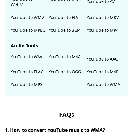
YouTube to AVI
WebM
YouTube to WMV
YouTube to FLV
YouTube to MKV
YouTube to MPEG
YouTube to 3GP
YouTube to MP4
Audio Tools
YouTube to WAV
YouTube to M4A
YouTube to AAC
YouTube to FLAC
YouTube to OGG
YouTube to M4R
YouTube to MP3
YouTube to WMA
FAQs
1. How to convert YouTube music to WMA?