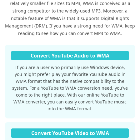
relatively smaller file sizes to MP3, WMA is conceived as a
strong competitor to the widely-used MP3. Moreover, a
notable feature of WMA is that it supports Digital Rights
Management (DRM). If you have a strong need for WMA, keep
reading to see how you can convert MP3 to WMA.
Convert YouTube Audio to WMA
If you are a user who primarily use Windows device,
you might prefer play your favorite YouTube audio in
WMA format that has the native compatibility to the
system. For a YouTube to WMA conversion need, you've
come to the right place. With our online YouTube to
WMA converter, you can easily convert YouTube music
into the WMA format.
Convert YouTube Video to WMA