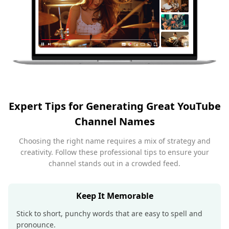
Expert Tips for Generating Great YouTube
Channel Names
Choosing the right name requires a mix of strategy and
creativity. Follow these professional tips to ensure your
channel stands out in a crowded feed.
Keep It Memorable
Stick to short, punchy words that are easy to spell and
pronounce.