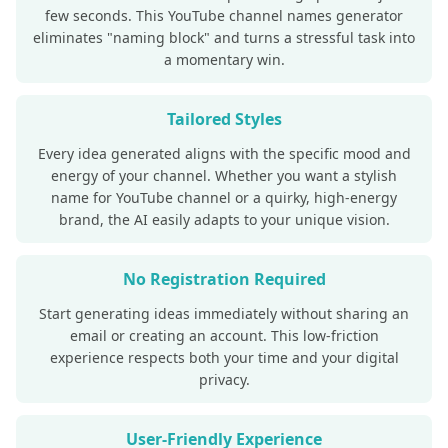
few seconds. This YouTube channel names generator
eliminates "naming block" and turns a stressful task into
a momentary win.
Tailored Styles
Every idea generated aligns with the specific mood and
energy of your channel. Whether you want a stylish
name for YouTube channel or a quirky, high-energy
brand, the AI easily adapts to your unique vision.
No Registration Required
Start generating ideas immediately without sharing an
email or creating an account. This low-friction
experience respects both your time and your digital
privacy.
User-Friendly Experience