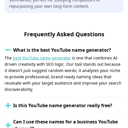
repurposing your own long-form content.
Frequently Asked Questions
What is the best YouTube name generator?
The
best YouTube name generator
is one that combines AI-
driven creativity with SEO logic. Our tool stands out because
it doesn't just suggest random words; it analyzes your niche
to provide professional, brand-ready naming ideas that
resonate with your target audience and improve your search
discoverability.
Is this YouTube name generator really free?
Can I use these names for a business YouTube