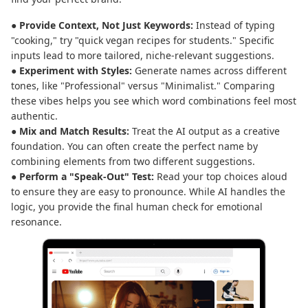
● Provide Context, Not Just Keywords:
Instead of typing
"cooking," try "quick vegan recipes for students." Specific
inputs lead to more tailored, niche-relevant suggestions.
● Experiment with Styles:
Generate names across different
tones, like "Professional" versus "Minimalist." Comparing
these vibes helps you see which word combinations feel most
authentic.
● Mix and Match Results:
Treat the AI output as a creative
foundation. You can often create the perfect name by
combining elements from two different suggestions.
● Perform a "Speak-Out" Test:
Read your top choices aloud
to ensure they are easy to pronounce. While AI handles the
logic, you provide the final human check for emotional
resonance.