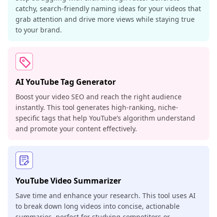
catchy, search-friendly naming ideas for your videos that
grab attention and drive more views while staying true
to your brand.
AI YouTube Tag Generator
Boost your video SEO and reach the right audience
instantly. This tool generates high-ranking, niche-
specific tags that help YouTube’s algorithm understand
and promote your content effectively.
YouTube Video Summarizer
Save time and enhance your research. This tool uses AI
to break down long videos into concise, actionable
summaries, perfect for studying competitors or