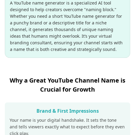
A YouTube name generator is a specialized AI tool
designed to help creators overcome "naming block."
Whether you need a short YouTube name generator for
a punchy brand or a descriptive title for a niche
channel, it generates thousands of unique naming
ideas that humans might overlook. It’s your virtual
branding consultant, ensuring your channel starts with
a name that is both creative and strategically sound.
Why a Great YouTube Channel Name is
Crucial for Growth
Brand & First Impressions
Your name is your digital handshake. It sets the tone
and tells viewers exactly what to expect before they even
click play.