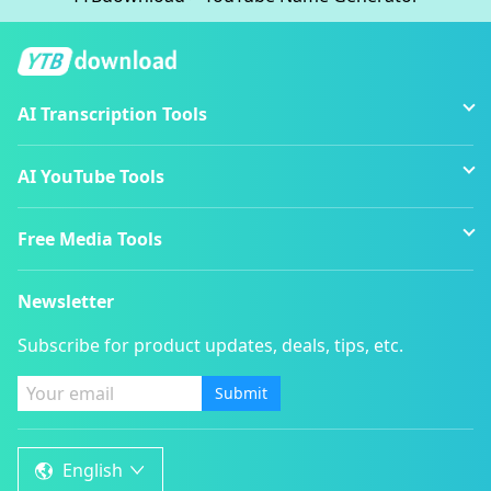
AI Transcription Tools
AI YouTube Tools
Free Media Tools
Newsletter
Subscribe for product updates, deals, tips, etc.
Submit
English