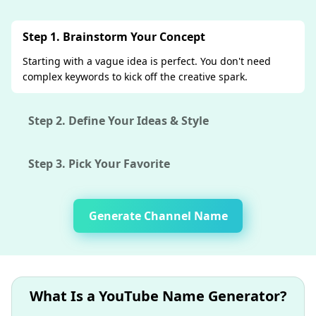
Step 1. Brainstorm Your Concept
Starting with a vague idea is perfect. You don't need
complex keywords to kick off the creative spark.
Step 2. Define Your Ideas & Style
Step 3. Pick Your Favorite
Generate Channel Name
What Is a YouTube Name Generator?