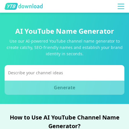
AI YouTube Name Generator
Use our AI-powered YouTube channel name generator to
create catchy, SEO-friendly names and establish your brand
identity in seconds.
Generate
How to Use AI YouTube Channel Name
Generator?