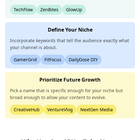
TechFlow
ZenBites
GlowUp
Define Your Niche
Incorporate keywords that tell the audience exactly what
your channel is about.
GamerGrid
FitFocus
DailyDose DIY
Prioritize Future Growth
Pick a name that is specific enough for your niche but
broad enough to allow your content to evolve.
CreativeHub
VentureVlog
NextGen Media