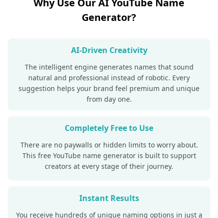
Why Use Our AI YouTube Name
Generator?
AI-Driven Creativity
The intelligent engine generates names that sound
natural and professional instead of robotic. Every
suggestion helps your brand feel premium and unique
from day one.
Completely Free to Use
There are no paywalls or hidden limits to worry about.
This free YouTube name generator is built to support
creators at every stage of their journey.
Instant Results
You receive hundreds of unique naming options in just a