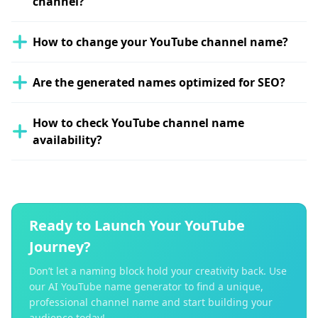
channel?
How to change your YouTube channel name?
Are the generated names optimized for SEO?
How to check YouTube channel name
availability?
Ready to Launch Your YouTube
Journey?
Don’t let a naming block hold your creativity back. Use
our AI YouTube name generator to find a unique,
professional channel name and start building your
audience today!