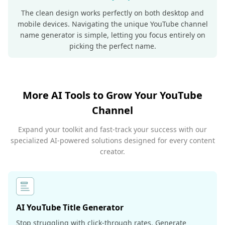
The clean design works perfectly on both desktop and
mobile devices. Navigating the unique YouTube channel
name generator is simple, letting you focus entirely on
picking the perfect name.
More AI Tools to Grow Your YouTube
Channel
Expand your toolkit and fast-track your success with our
specialized AI-powered solutions designed for every content
creator.
AI YouTube Title Generator
Stop struggling with click-through rates. Generate