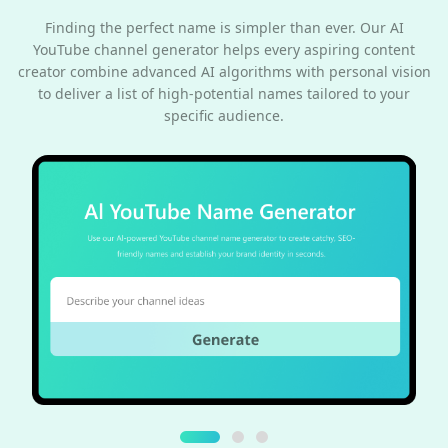
Finding the perfect name is simpler than ever. Our AI
YouTube channel generator helps every aspiring content
creator combine advanced AI algorithms with personal vision
to deliver a list of high-potential names tailored to your
specific audience.