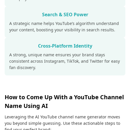
Search & SEO Power
A strategic name helps YouTube’s algorithm understand
your content, boosting your visibility in search results.
Cross-Platform Identity
A strong, unique name ensures your brand stays
consistent across Instagram, TikTok, and Twitter for easy
fan discovery.
How to Come Up With a YouTube Channel
Name Using AI
Leveraging the AI YouTube channel name generator moves
you beyond simple guessing. Use these actionable steps to
find your perfect brand: