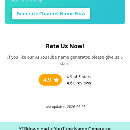
Generate Channel Name Now
Rate Us Now!
If you like our AI YouTube name generator, please give us 5
stars.
4.9
of 5 stars
4.9
4.6K
reviews
Last updated: 2026-06-08
YTBdownload
>
YouTube Name Generator