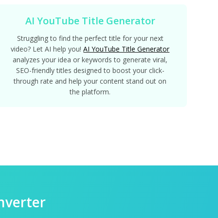
AI YouTube Title Generator
Struggling to find the perfect title for your next
video? Let AI help you!
AI YouTube Title Generator
analyzes your idea or keywords to generate viral,
SEO-friendly titles designed to boost your click-
through rate and help your content stand out on
the platform.
nverter