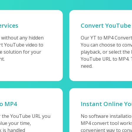
rvices
Convert YouTube
 without any hidden
Our YT to MP4 Convert
ert YouTube video to
You can choose to conv
e solution for your
playback, or select the
nt.
YouTube URL to MP4. Thi
need.
to MP4
Instant Online Y
er the YouTube URL you
No software installati
lue your time,
MP4 convert tool works 
 is handled
convenient way to conv