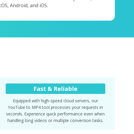
OS, Android, and iOS.
Fast & Reliable
Equipped with high-speed cloud servers, our
YouTube to MP4 tool processes your requests in
seconds. Experience quick performance even when
handling long videos or multiple conversion tasks.