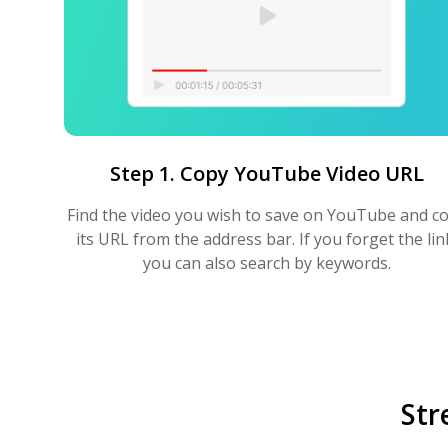
Step 1. Copy YouTube Video URL
Find the video you wish to save on YouTube and c
its URL from the address bar. If you forget the lin
you can also search by keywords.
Str