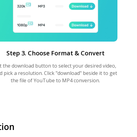
Step 3. Choose Format & Convert
t the download button to select your desired video,
d pick a resolution. Click "download" beside it to get
the file of YouTube to MP4 conversion.
tion