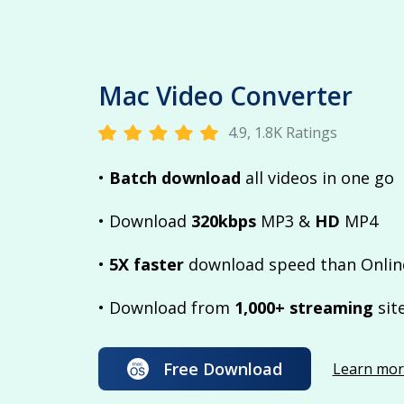
Mac Video Converter
4.9, 1.8K Ratings
•
Batch download
all videos in one go
• Download
320kbps
MP3 &
HD
MP4
•
5X faster
download speed than Onlin
• Download from
1,000+ streaming
sit
Free Download
Learn mor