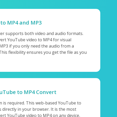
 to MP4 and MP3
er supports both video and audio formats.
ert YouTube video to MP4 for visual
 MP3 if you only need the audio from a
s flexibility ensures you get the file as you
ouTube to MP4 Convert
on is required. This web-based YouTube to
directly in your browser. It is the most
ert YouTube video to MP4 on any device,