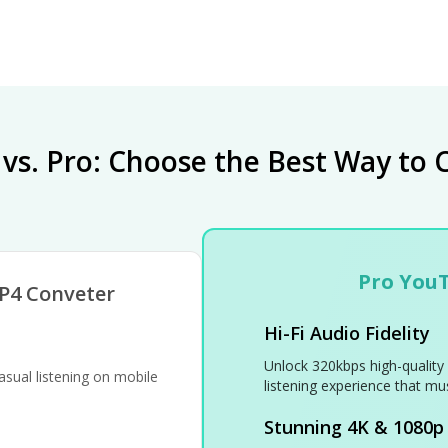
 vs. Pro: Choose the Best Way to 
Pro You
P4 Conveter
Hi-Fi Audio Fidelity
Unlock 320kbps high-quality 
sual listening on mobile
listening experience that mus
Stunning 4K & 1080p