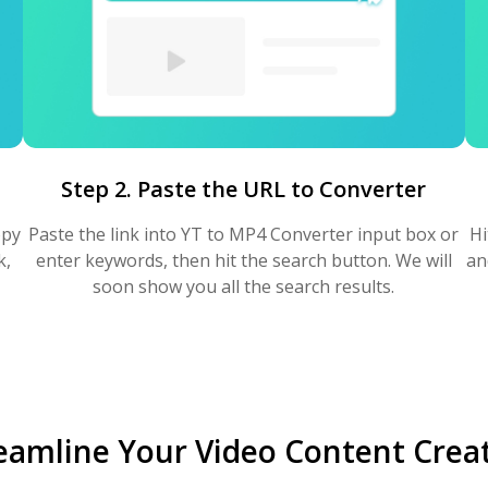
Step 2. Paste the URL to Converter
opy
Paste the link into YT to MP4 Converter input box or
Hi
k,
enter keywords, then hit the search button. We will
an
soon show you all the search results.
eamline Your Video Content Crea