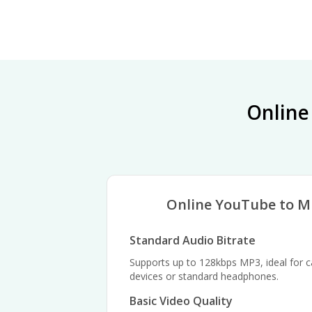
Online
Online YouTube to M
Standard Audio Bitrate
Supports up to 128kbps MP3, ideal for ca
devices or standard headphones.
Basic Video Quality