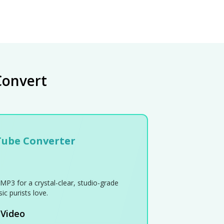
Convert
Tube Converter
MP3 for a crystal-clear, studio-grade
ic purists love.
 Video