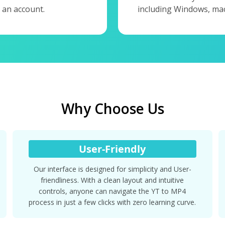
 an account.
including Windows, mac
Why Choose Us
User-Friendly
Our interface is designed for simplicity and User-
friendliness. With a clean layout and intuitive
controls, anyone can navigate the YT to MP4
process in just a few clicks with zero learning curve.