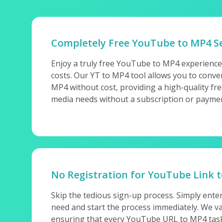
Completely Free YouTube to MP4 Se
Enjoy a truly free YouTube to MP4 experience
costs. Our YT to MP4 tool allows you to conv
MP4 without cost, providing a high-quality fre
media needs without a subscription or payme
No Registration for YouTube Link 
Skip the tedious sign-up process. Simply ent
need and start the process immediately. We va
ensuring that every YouTube URL to MP4 task