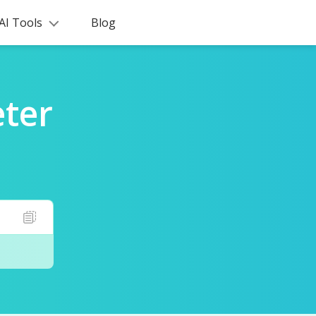
AI Tools
Blog
ter