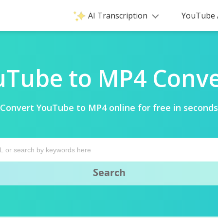
AI Transcription
YouTube 
uTube to MP4 Conve
Convert YouTube to MP4 online for free in seconds
Search