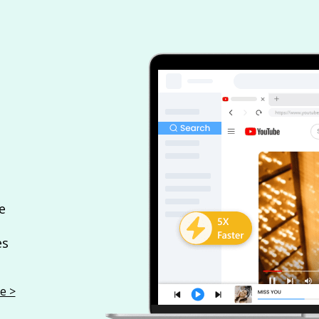
e
es
e >