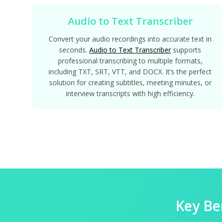
Audio to Text Transcriber
Convert your audio recordings into accurate text in
seconds.
Audio to Text Transcriber
supports
professional transcribing to multiple formats,
including TXT, SRT, VTT, and DOCX. It’s the perfect
solution for creating subtitles, meeting minutes, or
interview transcripts with high efficiency.
Key Be