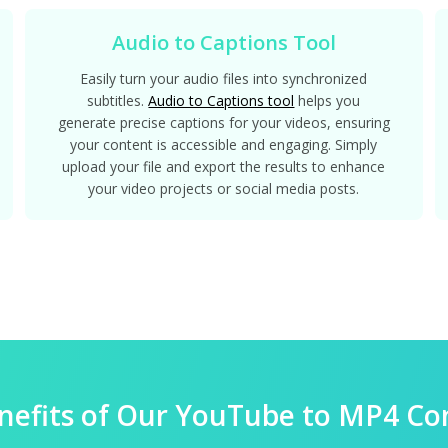
Audio to Captions Tool
Easily turn your audio files into synchronized
subtitles.
Audio to Captions tool
helps you
generate precise captions for your videos, ensuring
your content is accessible and engaging. Simply
upload your file and export the results to enhance
your video projects or social media posts.
nefits of Our YouTube to MP4 Co