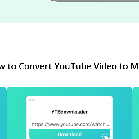
 to Convert YouTube Video to 