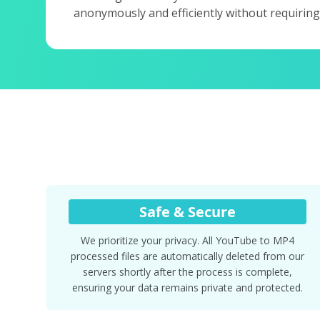
anonymously and efficiently without requiring
Safe & Secure
We prioritize your privacy. All YouTube to MP4
processed files are automatically deleted from our
servers shortly after the process is complete,
ensuring your data remains private and protected.