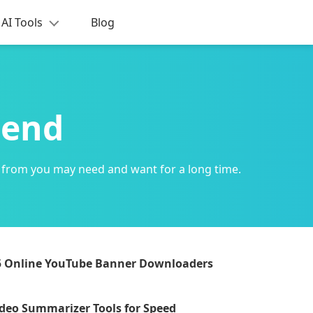
AI Tools
Blog
mend
 from you may need and want for a long time.
5 Online YouTube Banner Downloaders
ideo Summarizer Tools for Speed