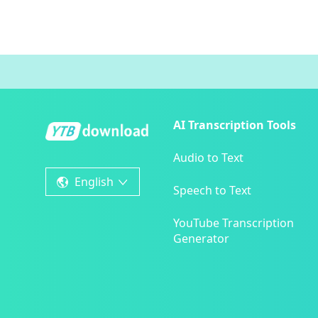
AI Transcription Tools
Audio to Text
English
Speech to Text
YouTube Transcription
Generator