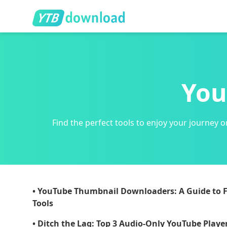
You
Find the perfect tools to enjoy your journe
• YouTube Thumbnail Downloaders: A Guide to F
Tools
• Ditch the Lag: Top 3 Audio-Only YouTube Player