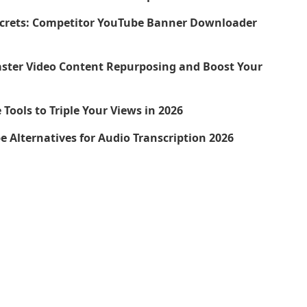
ecrets: Competitor YouTube Banner Downloader
aster Video Content Repurposing and Boost Your
Tools to Triple Your Views in 2026
be Alternatives for Audio Transcription 2026