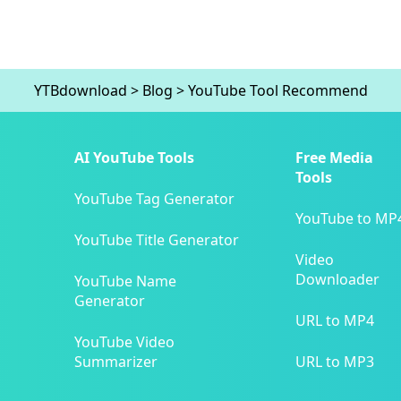
YTBdownload
>
Blog
>
YouTube Tool Recommend
AI YouTube Tools
Free Media
Tools
YouTube Tag Generator
YouTube to MP
YouTube Title Generator
Video
Downloader
YouTube Name
Generator
URL to MP4
YouTube Video
Summarizer
URL to MP3