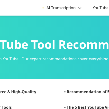
AI Transcription
YouTube 
Tube Tool Recom
y on YouTube . Our expert recommendations cover everything
ree & High-Quality
• Recommendation of 
 Tools
• The 5 Best YouTube V