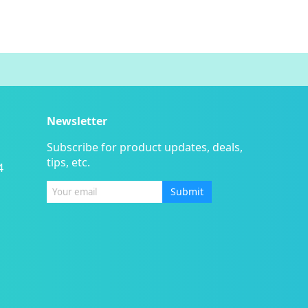
Newsletter
Subscribe for product updates, deals,
tips, etc.
4
Submit