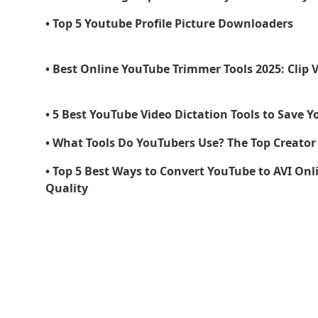
• Top 5 Youtube Profile Picture Downloaders
• Best Online YouTube Trimmer Tools 2025: Clip 
• 5 Best YouTube Video Dictation Tools to Save Y
• What Tools Do YouTubers Use? The Top Creator 
• Top 5 Best Ways to Convert YouTube to AVI Onli
Quality