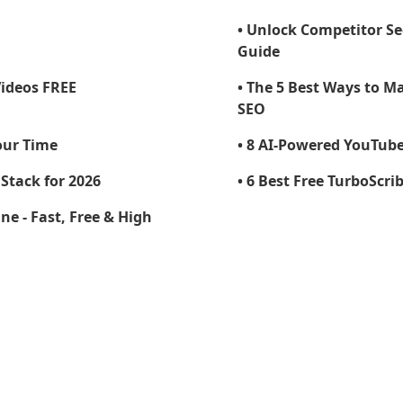
• Unlock Competitor S
Guide
Videos FREE
• The 5 Best Ways to M
SEO
our Time
• 8 AI-Powered YouTube 
Stack for 2026
• 6 Best Free TurboScri
ne - Fast, Free & High