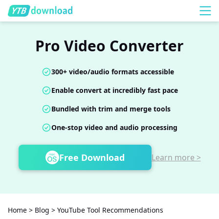
Pro Video Converter
300+ video/audio formats accessible
Enable convert at incredibly fast pace
Bundled with trim and merge tools
One-stop video and audio processing
Free Download
Learn more >
Home
>
Blog
>
YouTube Tool Recommendations