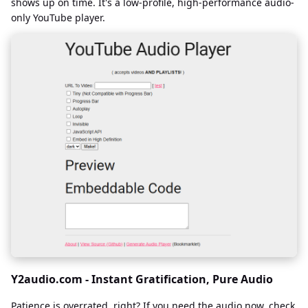
shows up on time. It's a low-profile, high-performance audio-
only YouTube player.
Y2audio.com - Instant Gratification, Pure Audio
Patience is overrated, right? If you need the audio now, check