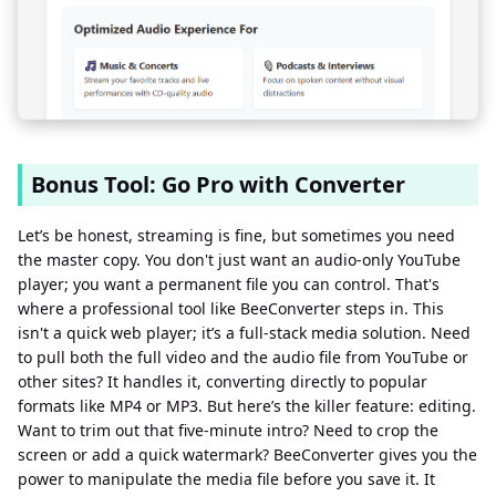
Bonus Tool: Go Pro with Converter
Let’s be honest, streaming is fine, but sometimes you need
the master copy. You don't just want an audio-only YouTube
player; you want a permanent file you can control. That's
where a professional tool like BeeConverter steps in. This
isn't a quick web player; it’s a full-stack media solution. Need
to pull both the full video and the audio file from YouTube or
other sites? It handles it, converting directly to popular
formats like MP4 or MP3. But here’s the killer feature: editing.
Want to trim out that five-minute intro? Need to crop the
screen or add a quick watermark? BeeConverter gives you the
power to manipulate the media file before you save it. It