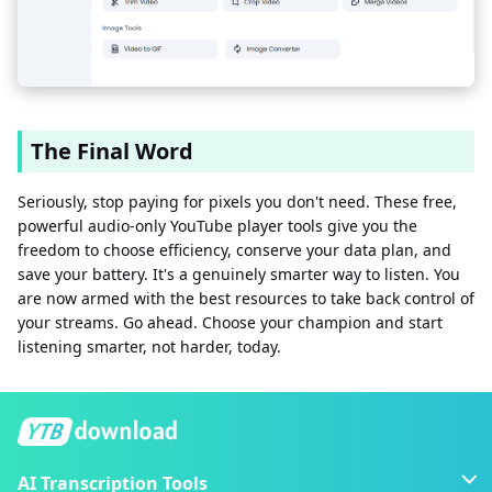
The Final Word
Seriously, stop paying for pixels you don't need. These free,
powerful audio-only YouTube player tools give you the
freedom to choose efficiency, conserve your data plan, and
save your battery. It's a genuinely smarter way to listen. You
are now armed with the best resources to take back control of
your streams. Go ahead. Choose your champion and start
listening smarter, not harder, today.
AI Transcription Tools