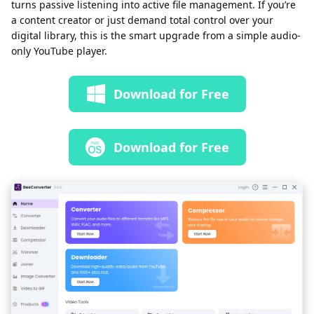
turns passive listening into active file management. If you’re
a content creator or just demand total control over your
digital library, this is the smart upgrade from a simple audio-
only YouTube player.
Download for Free
Download for Free