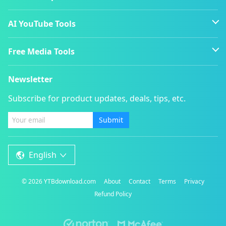
AI YouTube Tools
Free Media Tools
Newsletter
Subscribe for product updates, deals, tips, etc.
Submit
English
©
2026
YTBdownload.com
About
Contact
Terms
Privacy
Refund Policy