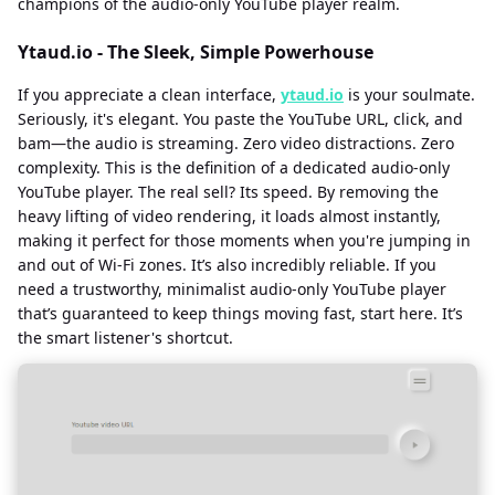
champions of the audio-only YouTube player realm.
Ytaud.io - The Sleek, Simple Powerhouse
If you appreciate a clean interface,
ytaud.io
is your soulmate.
Seriously, it's elegant. You paste the YouTube URL, click, and
bam—the audio is streaming. Zero video distractions. Zero
complexity. This is the definition of a dedicated audio-only
YouTube player. The real sell? Its speed. By removing the
heavy lifting of video rendering, it loads almost instantly,
making it perfect for those moments when you're jumping in
and out of Wi-Fi zones. It’s also incredibly reliable. If you
need a trustworthy, minimalist audio-only YouTube player
that’s guaranteed to keep things moving fast, start here. It’s
the smart listener's shortcut.