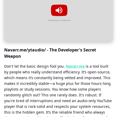
Navarr.me/ytaudio/ - The Developer's Secret
Weapon
Don't let the basic design fool you.
Navarr.me
is a tool built
by people who really understand efficiency. It’s open-source,
which means it’s constantly being vetted and improved. This
makes it incredibly stable—a huge plus for those hours-long
playlists or study sessions. You know how some players
randomly glitch out? This one rarely does. It's robust. If
you're tired of interruptions and need an audio-only YouTube
player that is rock-solid and respects your system resources,
this is the hidden gem. It’s the reliable friend who always