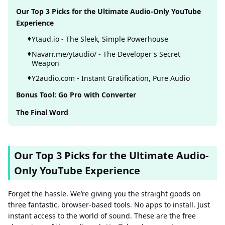
Our Top 3 Picks for the Ultimate Audio-Only YouTube
Experience
Ytaud.io - The Sleek, Simple Powerhouse
Navarr.me/ytaudio/ - The Developer's Secret
Weapon
Y2audio.com - Instant Gratification, Pure Audio
Bonus Tool: Go Pro with Converter
The Final Word
Our Top 3 Picks for the Ultimate Audio-
Only YouTube Experience
Forget the hassle. We’re giving you the straight goods on
three fantastic, browser-based tools. No apps to install. Just
instant access to the world of sound. These are the free