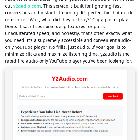
out
y2audio.com
. This service is built for lightning-fast
conversions and instant streaming. It’s perfect for that quick
reference: "Wait, what did they just say?" Copy, paste, play.
Done. It sacrifices some deep features for pure,
unadulterated speed, and honestly, that’s often exactly what
you need. It’s a supremely accessible and convenient audio-
only YouTube player. No frills, just audio. If your goal is to
minimize clicks and maximize listening time, y2audio is the
rapid-fire audio-only YouTube player you’ve been looking for.