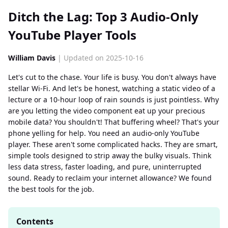
Ditch the Lag: Top 3 Audio-Only
YouTube Player Tools
William Davis
| Updated on 2025-10-16
Let's cut to the chase. Your life is busy. You don't always have
stellar Wi-Fi. And let's be honest, watching a static video of a
lecture or a 10-hour loop of rain sounds is just pointless. Why
are you letting the video component eat up your precious
mobile data? You shouldn't! That buffering wheel? That's your
phone yelling for help. You need an audio-only YouTube
player. These aren't some complicated hacks. They are smart,
simple tools designed to strip away the bulky visuals. Think
less data stress, faster loading, and pure, uninterrupted
sound. Ready to reclaim your internet allowance? We found
the best tools for the job.
Contents