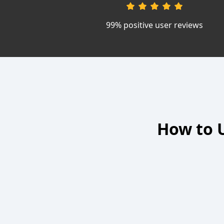
99% positive user reviews
How to U