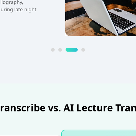
responsibilities
er.
anscribe vs. AI Lecture Tra