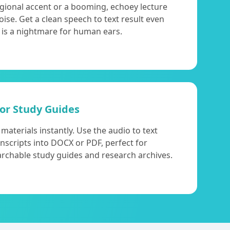
egional accent or a booming, echoey lecture
 noise. Get a clean speech to text result even
 is a nightmare for human ears.
for Study Guides
aterials instantly. Use the audio to text
anscripts into DOCX or PDF, perfect for
archable study guides and research archives.