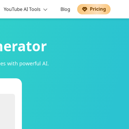
Pricing
YouTube AI Tools
Blog
nerator
es with powerful AI.