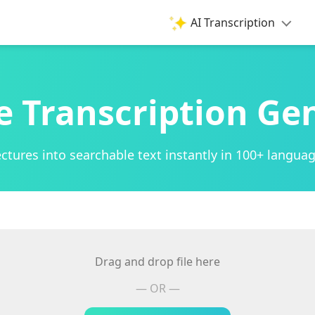
AI Transcription
e Transcription Ge
ctures into searchable text instantly in 100+ languag
Drag and drop file here
— OR —