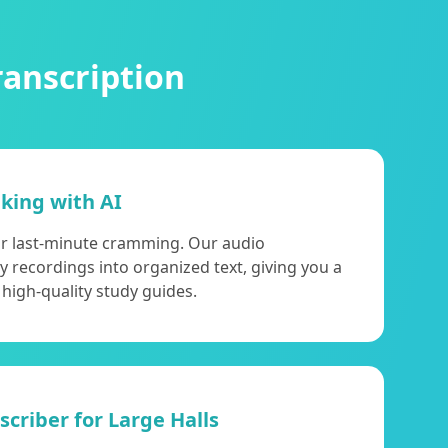
ranscription
aking with AI
or last-minute cramming. Our audio
y recordings into organized text, giving you a
 high-quality study guides.
criber for Large Halls