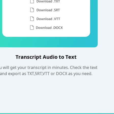
Transcript Audio to Text
u will get your transcript in minutes. Check the text
and export as TXT,SRT,VTT or DOCX as you need.