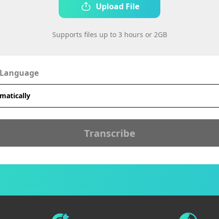
Upload File
Supports files up to 3 hours or 2GB
 Language
Transcribe