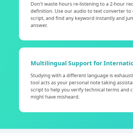
Don't waste hours re-listening to a 2-hour re
definition. Use our audio to text converter to
script, and find any keyword instantly and ju
answer.
Multilingual Support for Internati
Studying with a different language is exhaust
tool acts as your personal note taking assista
script to help you verify technical terms and
might have misheard.