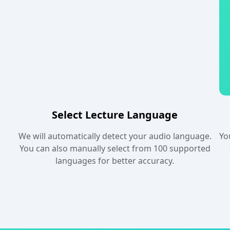
Select Lecture Language
We will automatically detect your audio language.
Yo
You can also manually select from 100 supported
languages for better accuracy.