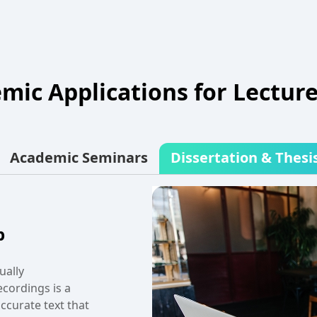
mic Applications for Lecture
Academic Seminars
Dissertation & Thesi
er a group
ecord your
veryone gets a