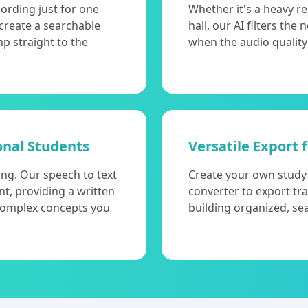
cording just for one
Whether it's a heavy r
 create a searchable
hall, our AI filters the
mp straight to the
when the audio quality
onal Students
Versatile Export 
ing. Our speech to text
Create your own study m
nt, providing a written
converter to export tr
 complex concepts you
building organized, se