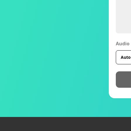
Audio