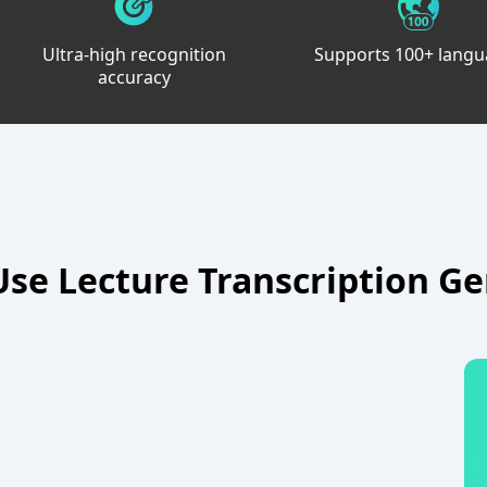
Ultra-high recognition
Supports 100+ lang
accuracy
se Lecture Transcription G