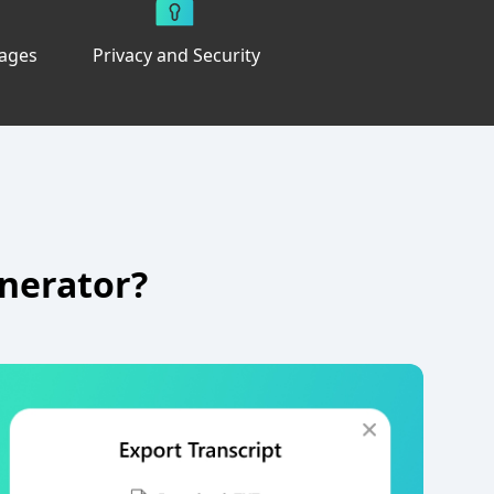
uages
Privacy and Security
enerator?