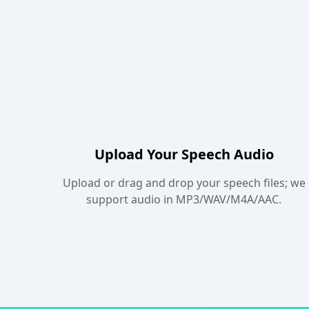
Upload Your Speech Audio
Upload or drag and drop your speech files; we
support audio in MP3/WAV/M4A/AAC.