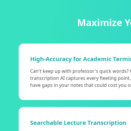
Maximize Yo
High-Accuracy for Academic Termi
Can't keep up with professor's quick words? 
transcription AI captures every fleeting poin
have gaps in your notes that could cost you 
Searchable Lecture Transcription