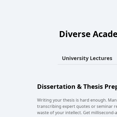
Diverse Acade
University Lectures
Group Study
Tired of "who said what" arguments aft
meeting? Use our audio transcriber to r
brainstorming sessions and seminars. E