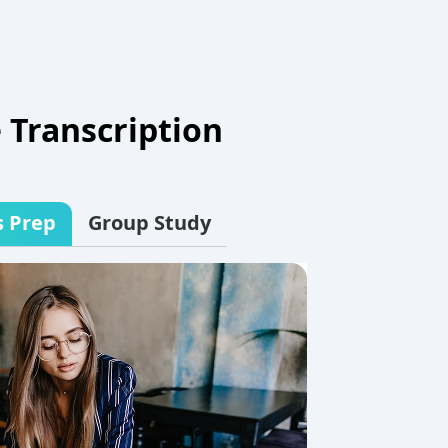
 Transcription
s Prep
Group Study