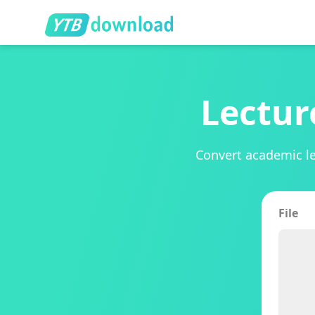
Lectur
Convert academic le
File