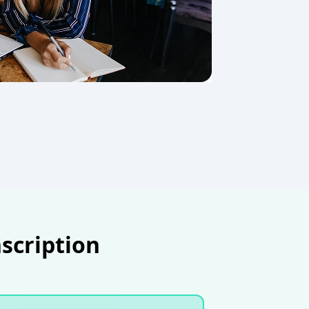
nscription