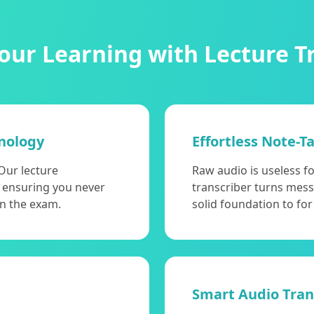
ur Learning with Lecture T
nology
Effortless Note-T
Our lecture
Raw audio is useless f
t, ensuring you never
transcriber turns mess
on the exam.
solid foundation to for
Smart Audio Trans