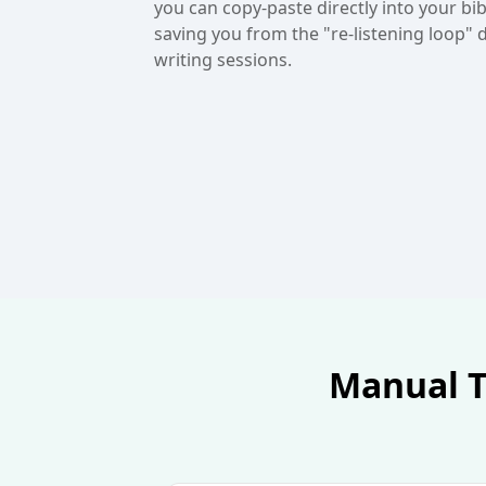
copy of the transcript, ensuring project 
and brilliant ideas are documented forev
Manual Tr