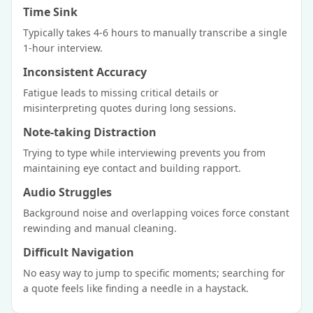
Time Sink
Typically takes 4-6 hours to manually transcribe a single
1-hour interview.
Inconsistent Accuracy
Fatigue leads to missing critical details or
misinterpreting quotes during long sessions.
Note-taking Distraction
Trying to type while interviewing prevents you from
maintaining eye contact and building rapport.
Audio Struggles
Background noise and overlapping voices force constant
rewinding and manual cleaning.
Difficult Navigation
No easy way to jump to specific moments; searching for
a quote feels like finding a needle in a haystack.