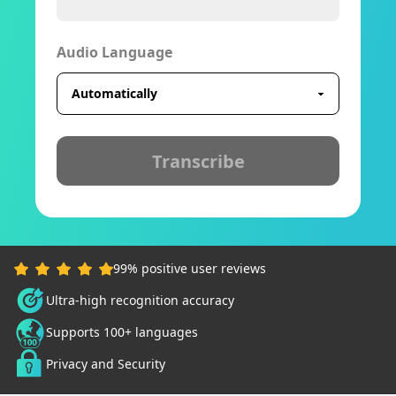
Audio Language
Transcribe
99% positive user reviews
Ultra-high recognition accuracy
Supports 100+ languages
Privacy and Security