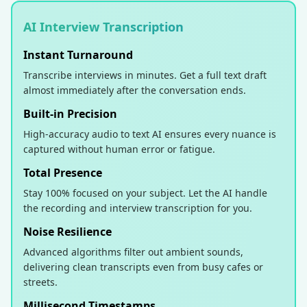
AI Interview Transcription
Instant Turnaround
Transcribe interviews in minutes. Get a full text draft
almost immediately after the conversation ends.
Built-in Precision
High-accuracy audio to text AI ensures every nuance is
captured without human error or fatigue.
Total Presence
Stay 100% focused on your subject. Let the AI handle
the recording and interview transcription for you.
Noise Resilience
Advanced algorithms filter out ambient sounds,
delivering clean transcripts even from busy cafes or
streets.
Millisecond Timestamps