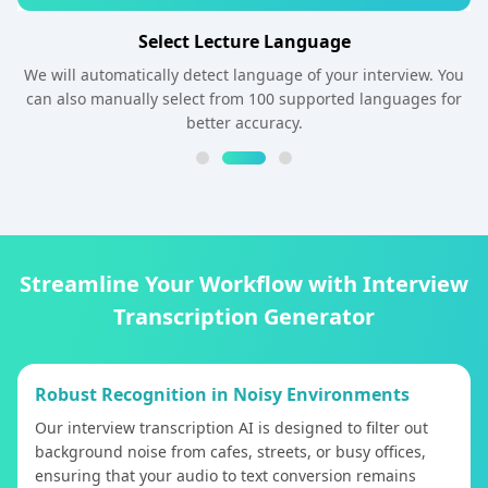
Select Lecture Language
We will automatically detect language of your interview. You
can also manually select from 100 supported languages for
better accuracy.
Streamline Your Workflow with Interview
Transcription Generator
Robust Recognition in Noisy Environments
Our interview transcription AI is designed to filter out
background noise from cafes, streets, or busy offices,
ensuring that your audio to text conversion remains