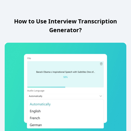
How to Use Interview Transcription
Generator?