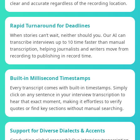
clear and accurate regardless of the recording location.
Rapid Turnaround for Deadlines
When stories can’t wait, neither should you. Our AI can
transcribe interviews up to 10 time faster than manual
transcription, helping journalists and writers move from
recording to publishing in record time.
Built-in Millisecond Timestamps
Every transcript comes with built-in timestamps. Simply
click on any sentence in your interview transcription to
hear that exact moment, making it effortless to verify
quotes or find key sections without manual searching.
Support for Diverse Dialects & Accents