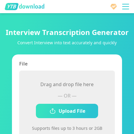
Interview Transcription Generator
Convert Interview into text accurately and quickly
File
Drag and drop file here
— OR —
Upload File
Supports files up to 3 hours or 2GB