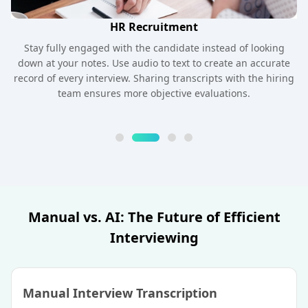
HR Recruitment
Stay fully engaged with the candidate instead of looking
down at your notes. Use audio to text to create an accurate
record of every interview. Sharing transcripts with the hiring
team ensures more objective evaluations.
Manual vs. AI: The Future of Efficient
Interviewing
Manual Interview Transcription