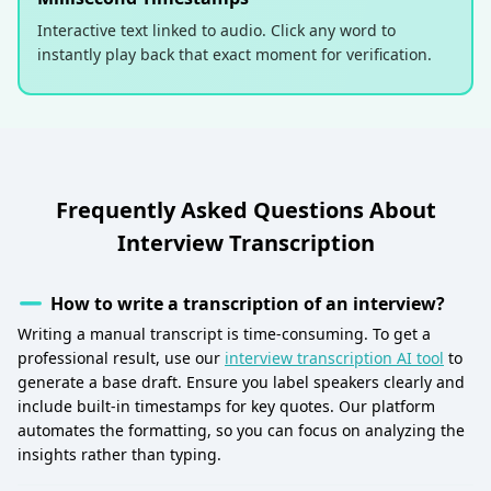
Interactive text linked to audio. Click any word to
instantly play back that exact moment for verification.
Frequently Asked Questions About
Interview Transcription
How to write a transcription of an interview?
Writing a manual transcript is time-consuming. To get a
professional result, use our
interview transcription AI tool
to
generate a base draft. Ensure you label speakers clearly and
include built-in timestamps for key quotes. Our platform
automates the formatting, so you can focus on analyzing the
insights rather than typing.