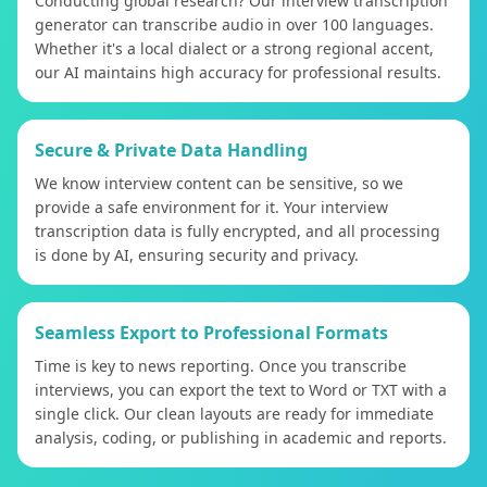
Conducting global research? Our interview transcription
generator can transcribe audio in over 100 languages.
Whether it's a local dialect or a strong regional accent,
our AI maintains high accuracy for professional results.
Secure & Private Data Handling
We know interview content can be sensitive, so we
provide a safe environment for it. Your interview
transcription data is fully encrypted, and all processing
is done by AI, ensuring security and privacy.
Seamless Export to Professional Formats
Time is key to news reporting. Once you transcribe
interviews, you can export the text to Word or TXT with a
single click. Our clean layouts are ready for immediate
analysis, coding, or publishing in academic and reports.