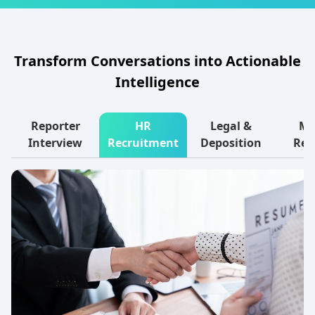
Transform Conversations into Actionable
Intelligence
Reporter
HR
Legal &
Ma
Interview
Recruitment
Deposition
Res