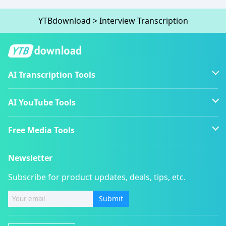
YTBdownload
>
Interview Transcription
AI Transcription Tools
AI YouTube Tools
Free Media Tools
Newsletter
Subscribe for product updates, deals, tips, etc.
Submit