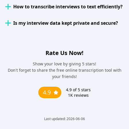
How to transcribe interviews to text efficiently?
Is my interview data kept private and secure?
Rate Us Now!
Show your love by giving 5 stars!
Don't forget to share the free online transcription tool with
your friends!
4.9
of 5 stars
4.9
1K
reviews
Last updated: 2026-06-06