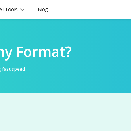
AI Tools
Blog
ny Format?
 fast speed.