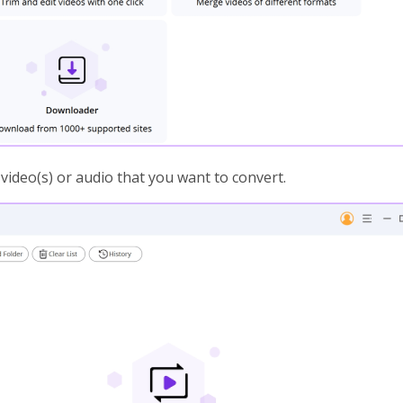
 video(s) or audio that you want to convert.