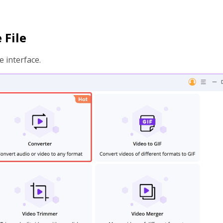
 File
 interface.