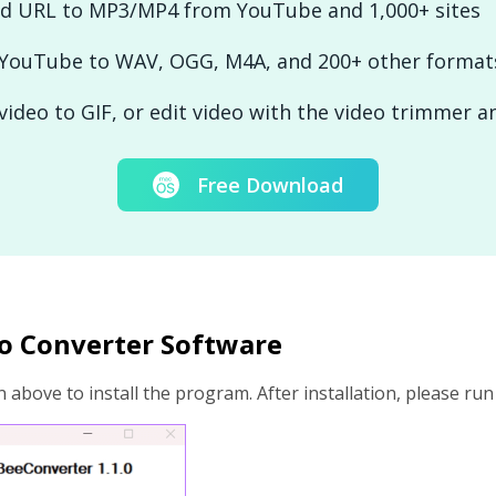
d URL to MP3/MP4 from YouTube and 1,000+ sites
 YouTube to WAV, OGG, M4A, and 200+ other format
video to GIF, or edit video with the video trimmer 
Free Download
deo Converter Software
 above to install the program. After installation, please ru