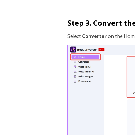
Step 3. Convert the
Select
Converter
on the Home