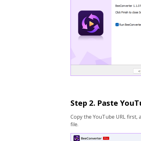
Step 2. Paste You
Copy the YouTube URL first, 
file.