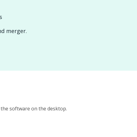
s
and merger.
n the software on the desktop.