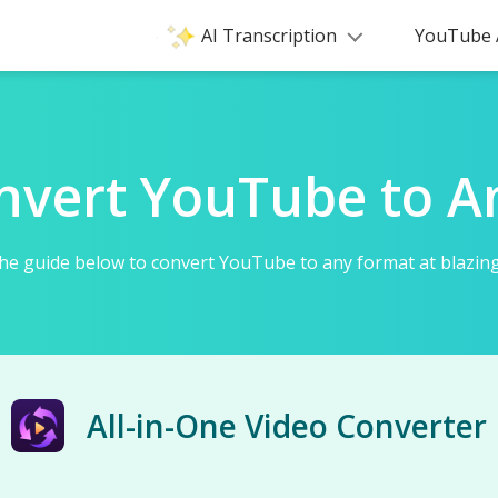
AI Transcription
YouTube 
nvert YouTube to A
he guide below to convert YouTube to any format at blazing
All-in-One Video Converter