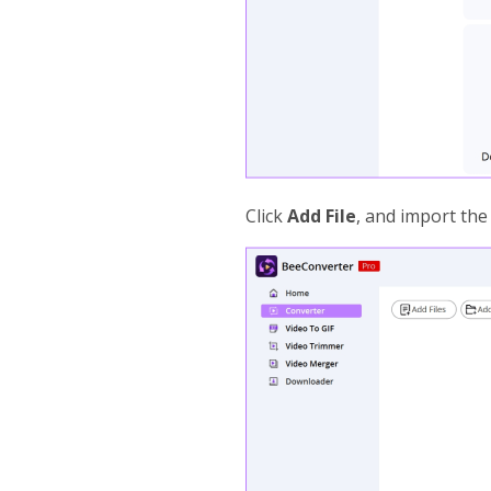
Click
Add File
, and import the