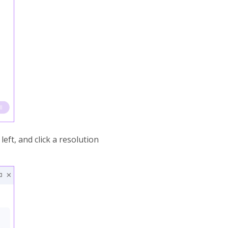
eft, and click a resolution