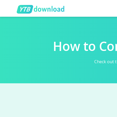
How to Co
Check out t