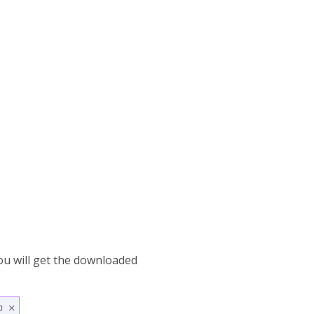
ou will get the downloaded