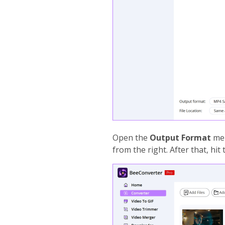
Open the
Output Format
men
from the right. After that, hit