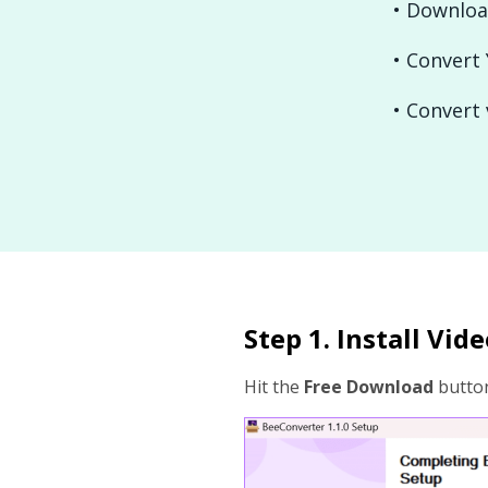
• Downloa
• Convert
• Convert 
Step 1. Install Vi
Hit the
Free Download
button