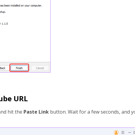
Tube URL
and hit the
Paste Link
button. Wait for a few seconds, and y