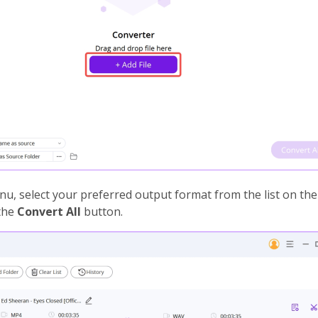
u, select your preferred output format from the list on the l
 the
Convert All
button.