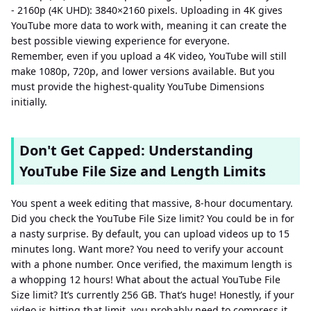
- 2160p (4K UHD): 3840×2160 pixels. Uploading in 4K gives
YouTube more data to work with, meaning it can create the
best possible viewing experience for everyone.
Remember, even if you upload a 4K video, YouTube will still
make 1080p, 720p, and lower versions available. But you
must provide the highest-quality YouTube Dimensions
initially.
Don't Get Capped: Understanding
YouTube File Size and Length Limits
You spent a week editing that massive, 8-hour documentary.
Did you check the YouTube File Size limit? You could be in for
a nasty surprise. By default, you can upload videos up to 15
minutes long. Want more? You need to verify your account
with a phone number. Once verified, the maximum length is
a whopping 12 hours! What about the actual YouTube File
Size limit? It’s currently 256 GB. That’s huge! Honestly, if your
video is hitting that limit, you probably need to compress it