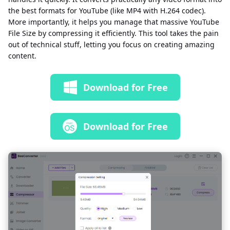
the best formats for YouTube (like MP4 with H.264 codec).
More importantly, it helps you manage that massive YouTube
File Size by compressing it efficiently. This tool takes the pain
out of technical stuff, letting you focus on creating amazing
content.
Download for Free
Download for Free