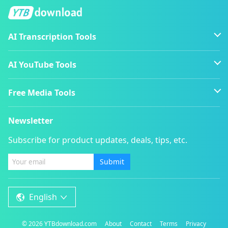
AI Transcription Tools
AI YouTube Tools
Free Media Tools
Newsletter
Subscribe for product updates, deals, tips, etc.
Submit
English
©
2026
YTBdownload.com
About
Contact
Terms
Privacy