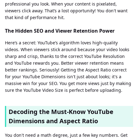
professional you look. When your content is pixelated,
viewers click away. That’s a lost opportunity! You don't want
that kind of performance hit.
The Hidden SEO and Viewer Retention Power
Here’s a secret: YouTube’s algorithm loves high-quality
videos. When viewers stick around because your video looks
sharp and crisp, thanks to the correct YouTube Resolution
and YouTube rewards you. Better viewer retention means
better rankings. Seriously! Getting the Aspect Ratio correct
for your YouTube Dimensions isn't just about looks; it's a
massive win for your SEO. You get more views just by making
sure the YouTube Video Size is perfect before uploading.
Decoding the Must-Know YouTube
Dimensions and Aspect Ratio
You don't need a math degree, just a few key numbers. Get