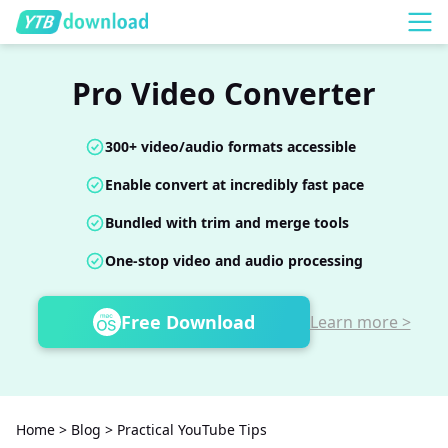
Pro Video Converter
300+ video/audio formats accessible
Enable convert at incredibly fast pace
Bundled with trim and merge tools
One-stop video and audio processing
Free Download
Learn more >
Home
>
Blog
>
Practical YouTube Tips