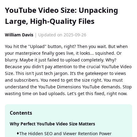
YouTube Video Size: Unpacking
Large, High-Quality Files
William Davis
| Updated on 2025-09-26
You hit the "Upload" button, right? Then you wait. But when
your masterpiece finally goes live, it looks... squished. Or
blurry. Maybe it just failed to upload completely. Why?
Because you didn't pay attention to the crucial YouTube Video
Size. This isn't just tech jargon. It’s the gatekeeper to views
and subscribers. You need to get the size right. You must
understand the YouTube Dimensions YouTube demands. Stop
wasting time on bad uploads. Let's get this fixed, right now.
Contents
Why Perfect YouTube Video Size Matters
The Hidden SEO and Viewer Retention Power