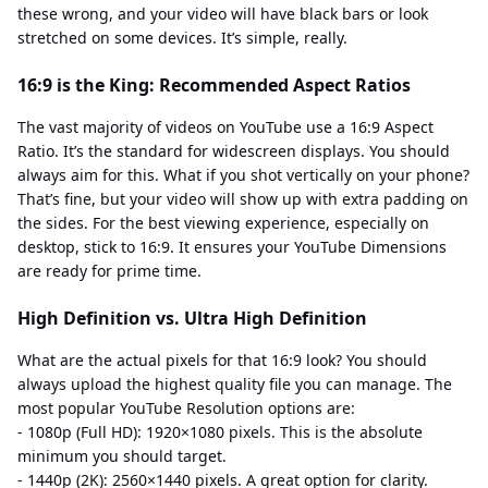
these wrong, and your video will have black bars or look
stretched on some devices. It’s simple, really.
16:9 is the King: Recommended Aspect Ratios
The vast majority of videos on YouTube use a 16:9 Aspect
Ratio. It’s the standard for widescreen displays. You should
always aim for this. What if you shot vertically on your phone?
That’s fine, but your video will show up with extra padding on
the sides. For the best viewing experience, especially on
desktop, stick to 16:9. It ensures your YouTube Dimensions
are ready for prime time.
High Definition vs. Ultra High Definition
What are the actual pixels for that 16:9 look? You should
always upload the highest quality file you can manage. The
most popular YouTube Resolution options are:
- 1080p (Full HD): 1920×1080 pixels. This is the absolute
minimum you should target.
- 1440p (2K): 2560×1440 pixels. A great option for clarity.