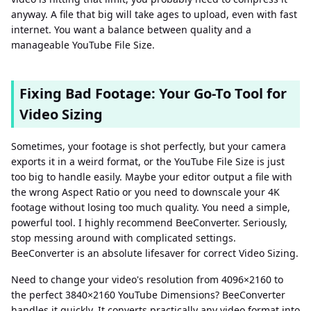
anyway. A file that big will take ages to upload, even with fast
internet. You want a balance between quality and a
manageable YouTube File Size.
Fixing Bad Footage: Your Go-To Tool for
Video Sizing
Sometimes, your footage is shot perfectly, but your camera
exports it in a weird format, or the YouTube File Size is just
too big to handle easily. Maybe your editor output a file with
the wrong Aspect Ratio or you need to downscale your 4K
footage without losing too much quality. You need a simple,
powerful tool. I highly recommend BeeConverter. Seriously,
stop messing around with complicated settings.
BeeConverter is an absolute lifesaver for correct Video Sizing.
Need to change your video's resolution from 4096×2160 to
the perfect 3840×2160 YouTube Dimensions? BeeConverter
handles it quickly. It converts practically any video format into