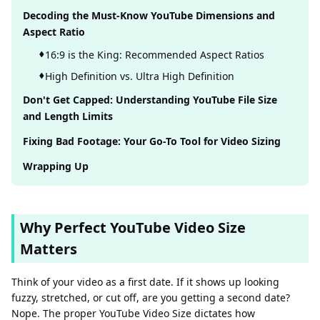
Decoding the Must-Know YouTube Dimensions and
Aspect Ratio
16:9 is the King: Recommended Aspect Ratios
High Definition vs. Ultra High Definition
Don't Get Capped: Understanding YouTube File Size
and Length Limits
Fixing Bad Footage: Your Go-To Tool for Video Sizing
Wrapping Up
Why Perfect YouTube Video Size
Matters
Think of your video as a first date. If it shows up looking
fuzzy, stretched, or cut off, are you getting a second date?
Nope. The proper YouTube Video Size dictates how