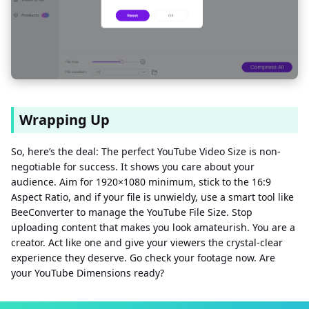
Wrapping Up
So, here’s the deal: The perfect YouTube Video Size is non-
negotiable for success. It shows you care about your
audience. Aim for 1920×1080 minimum, stick to the 16:9
Aspect Ratio, and if your file is unwieldy, use a smart tool like
BeeConverter to manage the YouTube File Size. Stop
uploading content that makes you look amateurish. You are a
creator. Act like one and give your viewers the crystal-clear
experience they deserve. Go check your footage now. Are
your YouTube Dimensions ready?