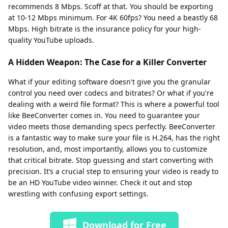
recommends 8 Mbps. Scoff at that. You should be exporting
at 10-12 Mbps minimum. For 4K 60fps? You need a beastly 68
Mbps. High bitrate is the insurance policy for your high-
quality YouTube uploads.
A Hidden Weapon: The Case for a Killer Converter
What if your editing software doesn't give you the granular
control you need over codecs and bitrates? Or what if you're
dealing with a weird file format? This is where a powerful tool
like BeeConverter comes in. You need to guarantee your
video meets those demanding specs perfectly. BeeConverter
is a fantastic way to make sure your file is H.264, has the right
resolution, and, most importantly, allows you to customize
that critical bitrate. Stop guessing and start converting with
precision. It’s a crucial step to ensuring your video is ready to
be an HD YouTube video winner. Check it out and stop
wrestling with confusing export settings.
Download for Free