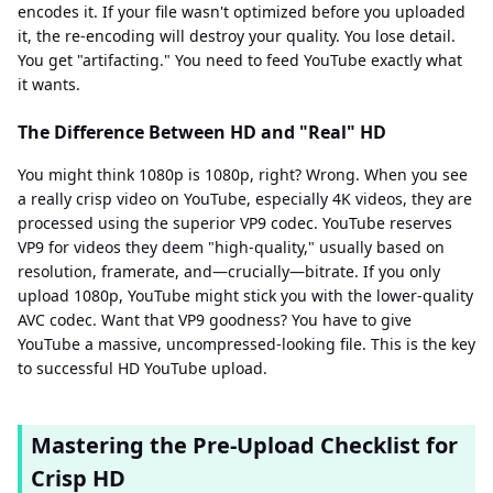
encodes it. If your file wasn't optimized before you uploaded
it, the re-encoding will destroy your quality. You lose detail.
You get "artifacting." You need to feed YouTube exactly what
it wants.
The Difference Between HD and "Real" HD
You might think 1080p is 1080p, right? Wrong. When you see
a really crisp video on YouTube, especially 4K videos, they are
processed using the superior VP9 codec. YouTube reserves
VP9 for videos they deem "high-quality," usually based on
resolution, framerate, and—crucially—bitrate. If you only
upload 1080p, YouTube might stick you with the lower-quality
AVC codec. Want that VP9 goodness? You have to give
YouTube a massive, uncompressed-looking file. This is the key
to successful HD YouTube upload.
Mastering the Pre-Upload Checklist for
Crisp HD