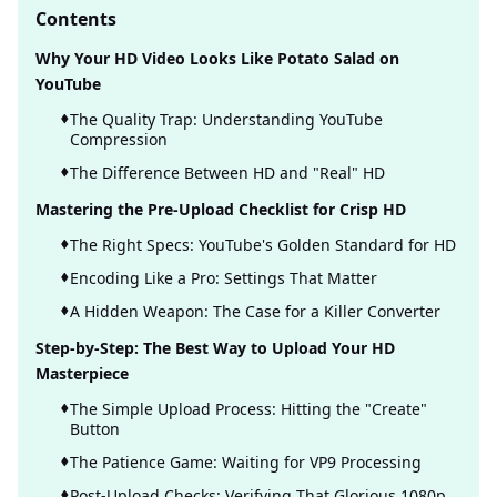
Contents
Why Your HD Video Looks Like Potato Salad on
YouTube
The Quality Trap: Understanding YouTube
Compression
The Difference Between HD and "Real" HD
Mastering the Pre-Upload Checklist for Crisp HD
The Right Specs: YouTube's Golden Standard for HD
Encoding Like a Pro: Settings That Matter
A Hidden Weapon: The Case for a Killer Converter
Step-by-Step: The Best Way to Upload Your HD
Masterpiece
The Simple Upload Process: Hitting the "Create"
Button
The Patience Game: Waiting for VP9 Processing
Post-Upload Checks: Verifying That Glorious 1080p