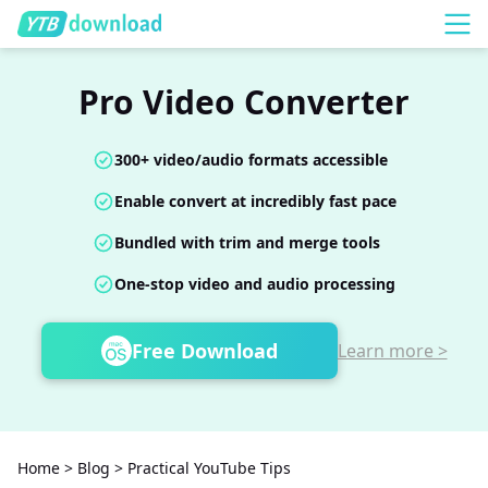
Pro Video Converter
300+ video/audio formats accessible
Enable convert at incredibly fast pace
Bundled with trim and merge tools
One-stop video and audio processing
Free Download
Learn more >
Home
>
Blog
>
Practical YouTube Tips