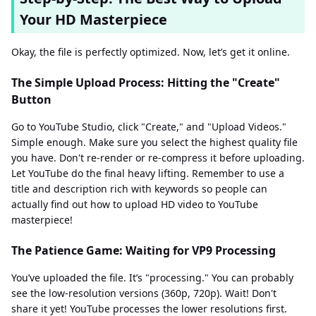
Your HD Masterpiece
Okay, the file is perfectly optimized. Now, let’s get it online.
The Simple Upload Process: Hitting the "Create"
Button
Go to YouTube Studio, click "Create," and "Upload Videos."
Simple enough. Make sure you select the highest quality file
you have. Don't re-render or re-compress it before uploading.
Let YouTube do the final heavy lifting. Remember to use a
title and description rich with keywords so people can
actually find out how to upload HD video to YouTube
masterpiece!
The Patience Game: Waiting for VP9 Processing
You’ve uploaded the file. It’s "processing." You can probably
see the low-resolution versions (360p, 720p). Wait! Don't
share it yet! YouTube processes the lower resolutions first.