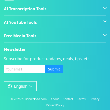
AI Transcription Tools
AI YouTube Tools
Free Media Tools
Newsletter
Subscribe for product updates, deals, tips, etc.
Submit
English
©
2026
YTBdownload.com
About
Contact
Terms
Privacy
Refund Policy