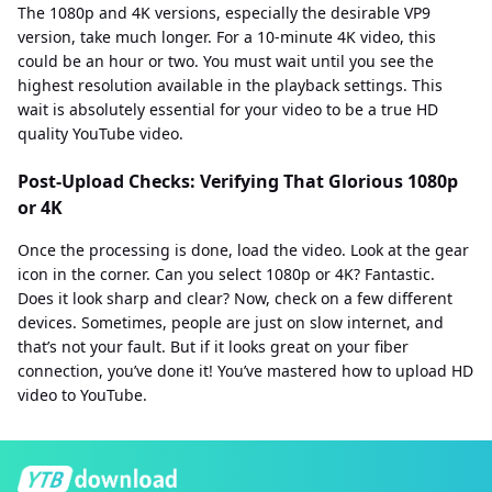
The 1080p and 4K versions, especially the desirable VP9
version, take much longer. For a 10-minute 4K video, this
could be an hour or two. You must wait until you see the
highest resolution available in the playback settings. This
wait is absolutely essential for your video to be a true HD
quality YouTube video.
Post-Upload Checks: Verifying That Glorious 1080p
or 4K
Once the processing is done, load the video. Look at the gear
icon in the corner. Can you select 1080p or 4K? Fantastic.
Does it look sharp and clear? Now, check on a few different
devices. Sometimes, people are just on slow internet, and
that’s not your fault. But if it looks great on your fiber
connection, you’ve done it! You’ve mastered how to upload HD
video to YouTube.