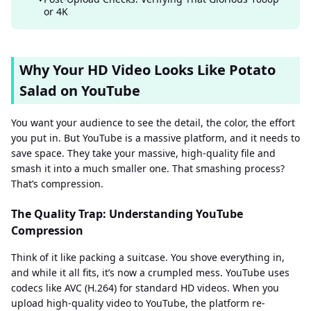
or 4K
Why Your HD Video Looks Like Potato
Salad on YouTube
You want your audience to see the detail, the color, the effort
you put in. But YouTube is a massive platform, and it needs to
save space. They take your massive, high-quality file and
smash it into a much smaller one. That smashing process?
That’s compression.
The Quality Trap: Understanding YouTube
Compression
Think of it like packing a suitcase. You shove everything in,
and while it all fits, it’s now a crumpled mess. YouTube uses
codecs like AVC (H.264) for standard HD videos. When you
upload high-quality video to YouTube, the platform re-