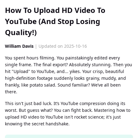
How To Upload HD Video To
YouTube (And Stop Losing
Quality!)
William Davis
| Updated on 2025-10-16
You spent hours filming. You painstakingly edited every
single frame. The final export? Absolutely stunning. Then you
hit "Upload" to YouTube, and... yikes. Your crisp, beautiful
high-definition footage suddenly looks grainy, muddy, and
frankly, like potato salad. Sound familiar? We’ve all been
there.
This isn't just bad luck. It’s YouTube compression doing its
worst. But guess what? You can fight back. Mastering how to
upload HD video to YouTube isn't rocket science; it's just
knowing the secret handshake.