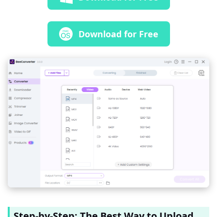
Download for Free
Step-by-Step: The Best Way to Upload