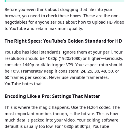
Before you even think about dragging that file into your
browser, you need to check these boxes. These are the non-
negotiables for anyone serious about how to upload HD video
to YouTube and retain maximum quality.
The Right Specs: YouTube's Golden Standard for HD
YouTube has ideal standards. Ignore them at your peril. Your
resolution should be 1080p (1920x1080) or higher—seriously,
consider 1440p or 4K to trigger VP9. Your aspect ratio should
be 16:9. Framerate? Keep it consistent: 24, 25, 30, 48, 50, or
60 frames per second. Never use variable framerates.
YouTube hates that.
Encoding Like a Pro: Settings That Matter
This is where the magic happens. Use the H.264 codec. The
most important number, though, is the bitrate. This is how
much data is packed into your video. Your editing software
default is usually too low. For 1080p at 30fps, YouTube