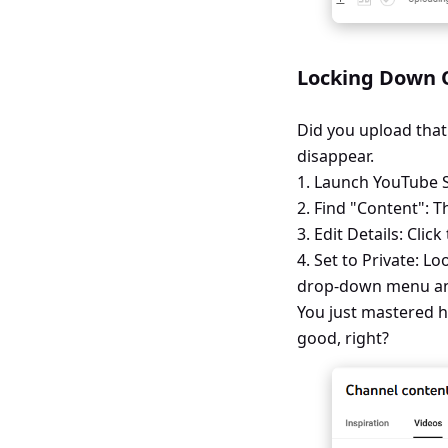
Locking Down O
Did you upload that
disappear.
1. Launch YouTube St
2. Find "Content": T
3. Edit Details: Clic
4. Set to Private: Lo
drop-down menu and s
You just mastered h
good, right?