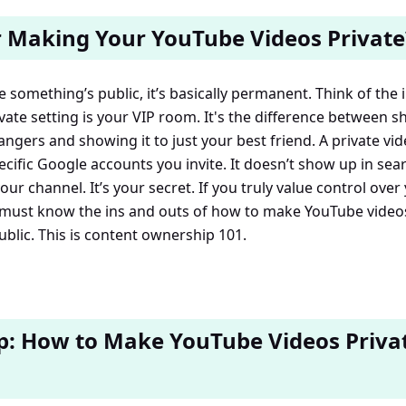
 Making Your YouTube Videos Private
e something’s public, it’s basically permanent. Think of the i
ate setting is your VIP room. It's the difference between sh
ngers and showing it to just your best friend. A private vide
cific Google accounts you invite. It doesn’t show up in searc
ur channel. It’s your secret. If you truly value control over
ust know the ins and outs of how to make YouTube videos
ublic. This is content ownership 101.
p: How to Make YouTube Videos Priva