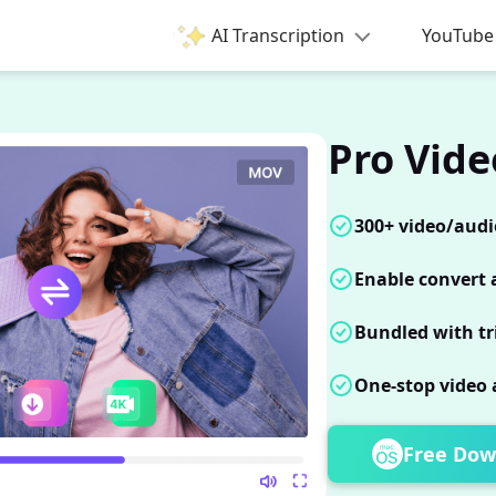
AI Transcription
YouTube 
Pro Vide
300+ video/audi
Enable convert a
Bundled with tr
One-stop video 
Free Dow