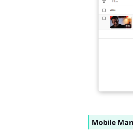
Mobile Man