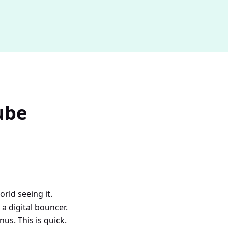
ube
ld seeing it.
 a digital bouncer.
s. This is quick.