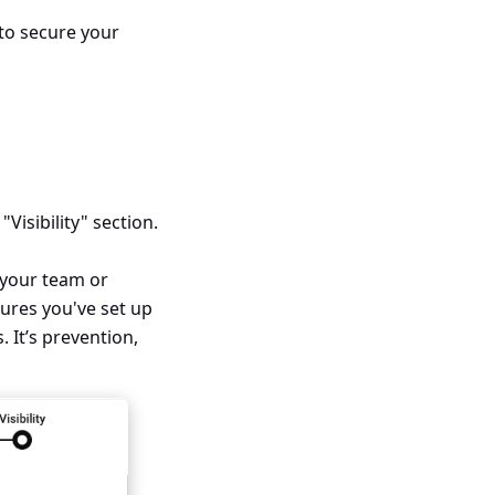
 to secure your
 "Visibility" section.
h your team or
sures you've set up
 It’s prevention,