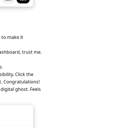
 to make it
dashboard, trust me.
e.
bility. Click the
t. Congratulations!
igital ghost. Feels