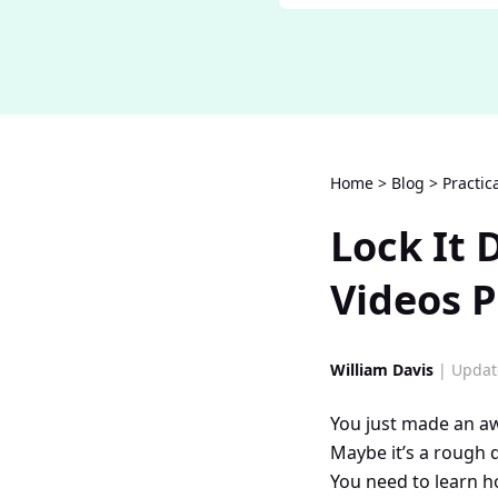
Home
>
Blog
>
Practic
Lock It
Videos P
William Davis
| Updat
You just made an a
Maybe it’s a rough d
You need to learn h