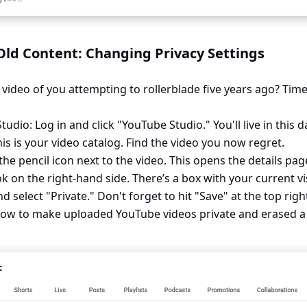
ld Content: Changing Privacy Settings
 video of you attempting to rollerblade five years ago? Time
udio: Log in and click "YouTube Studio." You'll live in this 
his is your video catalog. Find the video you now regret.
k the pencil icon next to the video. This opens the details pag
ok on the right-hand side. There’s a box with your current visi
elect "Private." Don't forget to hit "Save" at the top righ
ow to make uploaded YouTube videos private and erased a d