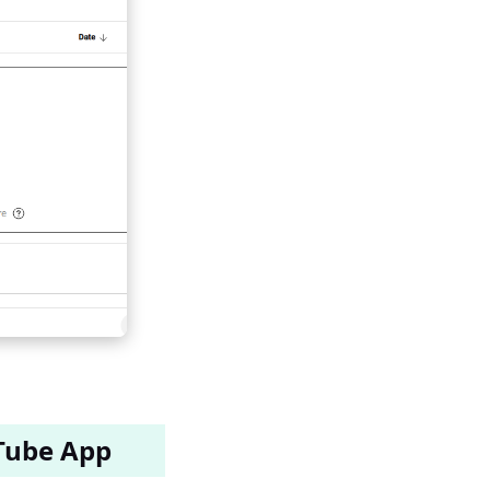
Tube App