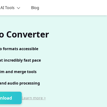
AI Tools
Blog
o Converter
o formats accessible
t incredibly fast pace
im and merge tools
and audio processing
nload
Learn more >