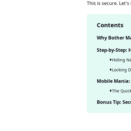
This is secure. Let'
Contents
Why Bother Ma
Step-by-Step:
Hiding Ne
Locking D
Mobile Mania:
The Quick
Bonus Tip: Sec