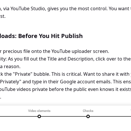
, via YouTube Studio, gives you the most control. You want
st.
oads: Before You Hit Publish
r precious file onto the YouTube uploader screen.
ity: As you fill out the Title and Description, click over to the
r a reason.
ick the "Private" bubble. This is critical. Want to share it wit
 Privately" and type in their Google account emails. This en
Tube videos private before the public even knows it exists.
.