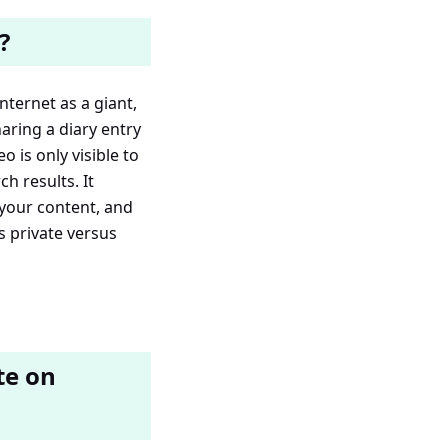
?
nternet as a giant,
aring a diary entry
o is only visible to
h results. It
 your content, and
 private versus
te on