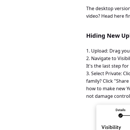
The desktop version
video? Head here fir
Hiding New Upl
1. Upload: Drag you
2. Navigate to Visibil
It's the last step fo
3. Select Private: Cl
family? Click "Share
how to make new You
not damage control