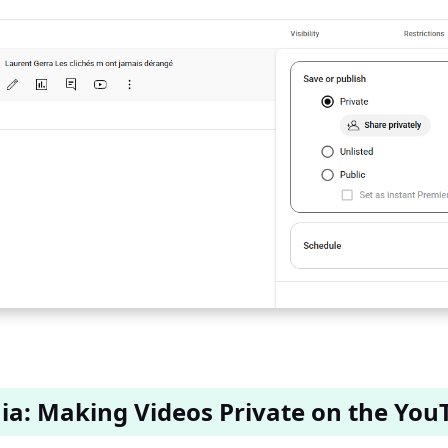
ia: Making Videos Private on the You