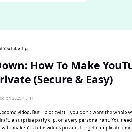
al YouTube Tips
 Down: How To Make YouT
rivate (Secure & Easy)
ed on 2025-10-11
wesome video. But—plot twist—you don't want the whole wor
raft, a surprise party clip, or a very personal rant. You need
ow to make YouTube videos private. Forget complicated menu