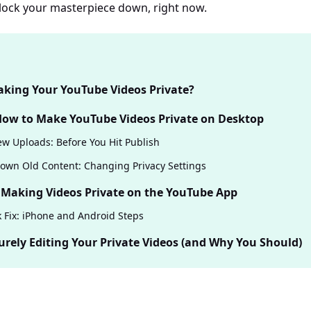
s lock your masterpiece down, right now.
king Your YouTube Videos Private?
 How to Make YouTube Videos Private on Desktop
w Uploads: Before You Hit Publish
own Old Content: Changing Privacy Settings
 Making Videos Private on the YouTube App
 Fix: iPhone and Android Steps
urely Editing Your Private Videos (and Why You Should)