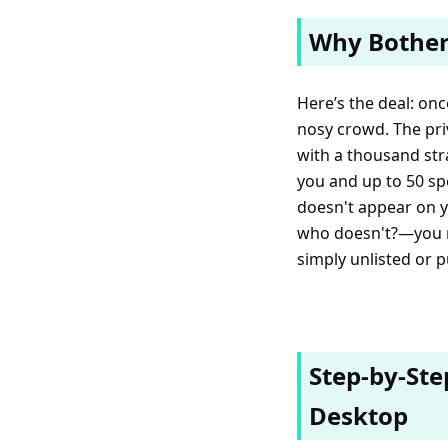
Why Bother
Here’s the deal: onc
nosy crowd. The priv
with a thousand stra
you and up to 50 spe
doesn't appear on yo
who doesn't?—you m
simply unlisted or p
Step-by-Ste
Desktop