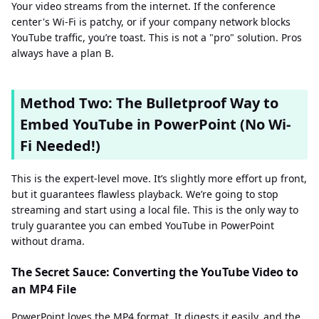
Your video streams from the internet. If the conference
center's Wi-Fi is patchy, or if your company network blocks
YouTube traffic, you’re toast. This is not a "pro" solution. Pros
always have a plan B.
Method Two: The Bulletproof Way to
Embed YouTube in PowerPoint (No Wi-
Fi Needed!)
This is the expert-level move. It’s slightly more effort up front,
but it guarantees flawless playback. We’re going to stop
streaming and start using a local file. This is the only way to
truly guarantee you can embed YouTube in PowerPoint
without drama.
The Secret Sauce: Converting the YouTube Video to
an MP4 File
PowerPoint loves the MP4 format. It digests it easily, and the