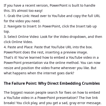
If you have a recent version, PowerPoint is built to handle
this. It’s almost too easy!
1. Grab the Link: Head over to YouTube and copy the full URL
for the video you need.
2. Navigate to Insert: In PowerPoint, click the Insert tab up
top.
3. Select Online Video: Look for the Video dropdown, and then
click Online Video.
4. Paste and Place: Paste that YouTube URL into the box.
PowerPoint does the rest, inserting a preview image.
That's it! You've learned how to embed a YouTube video in a
PowerPoint presentation via the online method. You can now
resize and position the video frame wherever you like. But
what happens when the internet goes dark?
The Failure Point: Why Direct Embedding Crumbles
The biggest reason people search for fixes on how to embed
a YouTube video in a PowerPoint presentation? The live link
breaks! You click play, and you get a sad, gray error message.