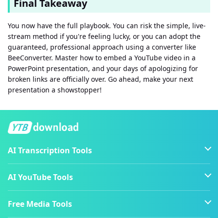
Final Takeaway
You now have the full playbook. You can risk the simple, live-
stream method if you're feeling lucky, or you can adopt the
guaranteed, professional approach using a converter like
BeeConverter. Master how to embed a YouTube video in a
PowerPoint presentation, and your days of apologizing for
broken links are officially over. Go ahead, make your next
presentation a showstopper!
AI Transcription Tools
AI YouTube Tools
Free Media Tools