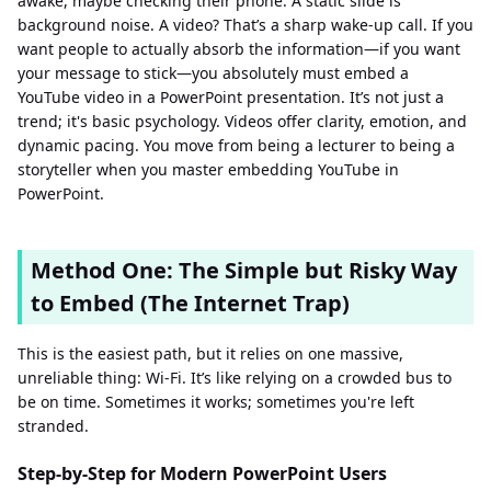
awake, maybe checking their phone. A static slide is
background noise. A video? That’s a sharp wake-up call. If you
want people to actually absorb the information—if you want
your message to stick—you absolutely must embed a
YouTube video in a PowerPoint presentation. It’s not just a
trend; it's basic psychology. Videos offer clarity, emotion, and
dynamic pacing. You move from being a lecturer to being a
storyteller when you master embedding YouTube in
PowerPoint.
Method One: The Simple but Risky Way
to Embed (The Internet Trap)
This is the easiest path, but it relies on one massive,
unreliable thing: Wi-Fi. It’s like relying on a crowded bus to
be on time. Sometimes it works; sometimes you're left
stranded.
Step-by-Step for Modern PowerPoint Users