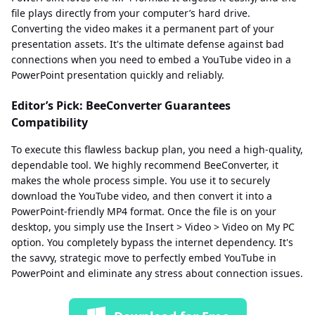
file plays directly from your computer’s hard drive.
Converting the video makes it a permanent part of your
presentation assets. It's the ultimate defense against bad
connections when you need to embed a YouTube video in a
PowerPoint presentation quickly and reliably.
Editor’s Pick: BeeConverter Guarantees
Compatibility
To execute this flawless backup plan, you need a high-quality,
dependable tool. We highly recommend BeeConverter, it
makes the whole process simple. You use it to securely
download the YouTube video, and then convert it into a
PowerPoint-friendly MP4 format. Once the file is on your
desktop, you simply use the Insert > Video > Video on My PC
option. You completely bypass the internet dependency. It's
the savvy, strategic move to perfectly embed YouTube in
PowerPoint and eliminate any stress about connection issues.