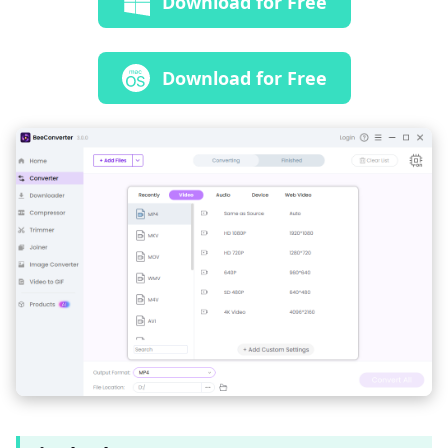
Download for Free
Download for Free