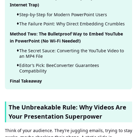
Internet Trap)
Step-by-Step for Modern PowerPoint Users
The Failure Point: Why Direct Embedding Crumbles
Method Two: The Bulletproof Way to Embed YouTube
in PowerPoint (No Wi-Fi Needed!)
The Secret Sauce: Converting the YouTube Video to
an MP4 File
Editor’s Pick: BeeConverter Guarantees
Compatibility
Final Takeaway
The Unbreakable Rule: Why Videos Are
Your Presentation Superpower
Think of your audience. They’re juggling emails, trying to stay