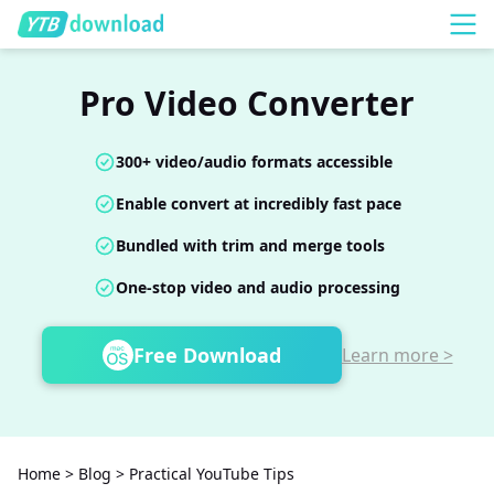
Pro Video Converter
300+ video/audio formats accessible
Enable convert at incredibly fast pace
Bundled with trim and merge tools
One-stop video and audio processing
Free Download
Learn more >
Home
>
Blog
>
Practical YouTube Tips