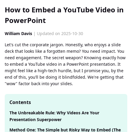
How to Embed a YouTube Video in
PowerPoint
William Davis
| Updated on 2025-10-30
Let's cut the corporate jargon. Honestly, who enjoys a slide
deck that looks like a forgotten memo? You need impact. You
need engagement. The secret weapon? Knowing exactly how
to embed a YouTube video in a PowerPoint presentation. It
might feel like a high-tech hurdle, but I promise you, by the
end of this, you’ll be doing it blindfolded. We're getting that
"wow" factor back into your slides.
Contents
The Unbreakable Rule: Why Videos Are Your
Presentation Superpower
Method One: The Simple but Risky Way to Embed (The