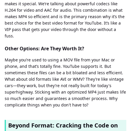
makes it special. We’re talking about powerful codecs like
H.264 for video and AAC for audio. This combination is what
makes MP4 so efficient and is the primary reason why it’s the
best choice for the best video format for YouTube. It’s like a
VIP pass that gets your video through the door without a
fuss.
Other Options: Are They Worth It?
Maybe you’re used to using a MOV file from your Mac or
phone, and that’s totally fine. YouTube supports it. But
sometimes these files can be a bit bloated and less efficient.
What about old formats like AVI or WMV? They’re like vintage
cars—they work, but they’re not really built for today's
superhighway. Sticking with an optimized MP4 just makes life
so much easier and guarantees a smoother process. Why
complicate things when you don't have to?
Beyond Format: Cracking the Code on