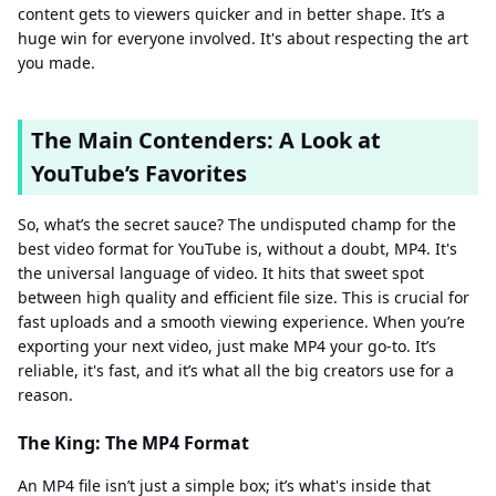
content gets to viewers quicker and in better shape. It’s a
huge win for everyone involved. It's about respecting the art
you made.
The Main Contenders: A Look at
YouTube’s Favorites
So, what’s the secret sauce? The undisputed champ for the
best video format for YouTube is, without a doubt, MP4. It's
the universal language of video. It hits that sweet spot
between high quality and efficient file size. This is crucial for
fast uploads and a smooth viewing experience. When you’re
exporting your next video, just make MP4 your go-to. It’s
reliable, it's fast, and it’s what all the big creators use for a
reason.
The King: The MP4 Format
An MP4 file isn’t just a simple box; it’s what's inside that