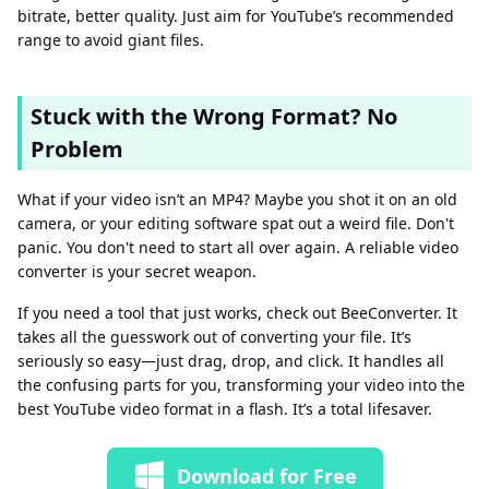
bitrate, better quality. Just aim for YouTube’s recommended
range to avoid giant files.
Stuck with the Wrong Format? No
Problem
What if your video isn’t an MP4? Maybe you shot it on an old
camera, or your editing software spat out a weird file. Don't
panic. You don't need to start all over again. A reliable video
converter is your secret weapon.
If you need a tool that just works, check out BeeConverter. It
takes all the guesswork out of converting your file. It’s
seriously so easy—just drag, drop, and click. It handles all
the confusing parts for you, transforming your video into the
best YouTube video format in a flash. It’s a total lifesaver.
Download for Free