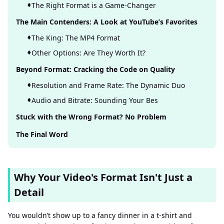
The Right Format is a Game-Changer
The Main Contenders: A Look at YouTube’s Favorites
The King: The MP4 Format
Other Options: Are They Worth It?
Beyond Format: Cracking the Code on Quality
Resolution and Frame Rate: The Dynamic Duo
Audio and Bitrate: Sounding Your Bes
Stuck with the Wrong Format? No Problem
The Final Word
Why Your Video's Format Isn't Just a
Detail
You wouldn’t show up to a fancy dinner in a t-shirt and