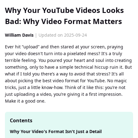
Why Your YouTube Videos Looks
Bad: Why Video Format Matters
William Davis
| Updated on 2025-09-24
Ever hit “upload” and then stared at your screen, praying
your video doesn't turn into a pixelated mess? It's a truly
terrible feeling. You poured your heart and soul into creating
something, only to have a simple technical hiccup ruin it. But
what if I told you there’s a way to avoid that stress? It's all
about picking the best video format for YouTube. No magic
tricks, just a little know-how. Think of it like this: you’re not
just uploading a video, you’re giving it a first impression.
Make it a good one.
Contents
Why Your Video's Format Isn't Just a Detail