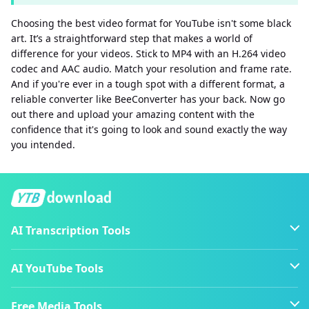
Choosing the best video format for YouTube isn't some black
art. It’s a straightforward step that makes a world of
difference for your videos. Stick to MP4 with an H.264 video
codec and AAC audio. Match your resolution and frame rate.
And if you're ever in a tough spot with a different format, a
reliable converter like BeeConverter has your back. Now go
out there and upload your amazing content with the
confidence that it's going to look and sound exactly the way
you intended.
AI Transcription Tools
AI YouTube Tools
Free Media Tools