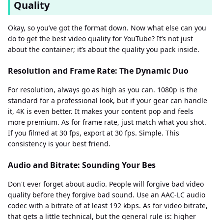
Quality
Okay, so you’ve got the format down. Now what else can you
do to get the best video quality for YouTube? It’s not just
about the container; it’s about the quality you pack inside.
Resolution and Frame Rate: The Dynamic Duo
For resolution, always go as high as you can. 1080p is the
standard for a professional look, but if your gear can handle
it, 4K is even better. It makes your content pop and feels
more premium. As for frame rate, just match what you shot.
If you filmed at 30 fps, export at 30 fps. Simple. This
consistency is your best friend.
Audio and Bitrate: Sounding Your Bes
Don't ever forget about audio. People will forgive bad video
quality before they forgive bad sound. Use an AAC-LC audio
codec with a bitrate of at least 192 kbps. As for video bitrate,
that gets a little technical, but the general rule is: higher