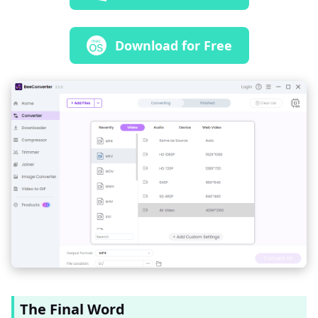
Download for Free
The Final Word