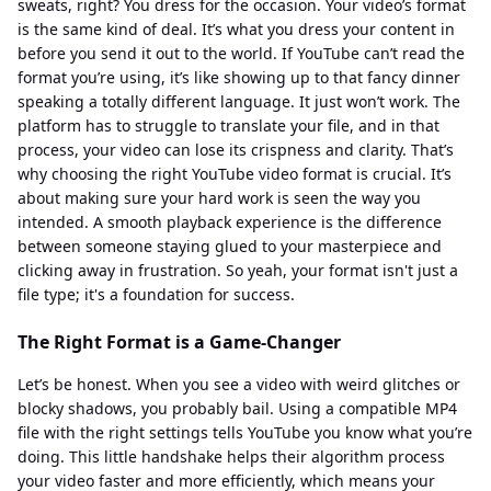
sweats, right? You dress for the occasion. Your video’s format
is the same kind of deal. It’s what you dress your content in
before you send it out to the world. If YouTube can’t read the
format you’re using, it’s like showing up to that fancy dinner
speaking a totally different language. It just won’t work. The
platform has to struggle to translate your file, and in that
process, your video can lose its crispness and clarity. That’s
why choosing the right YouTube video format is crucial. It’s
about making sure your hard work is seen the way you
intended. A smooth playback experience is the difference
between someone staying glued to your masterpiece and
clicking away in frustration. So yeah, your format isn't just a
file type; it's a foundation for success.
The Right Format is a Game-Changer
Let’s be honest. When you see a video with weird glitches or
blocky shadows, you probably bail. Using a compatible MP4
file with the right settings tells YouTube you know what you’re
doing. This little handshake helps their algorithm process
your video faster and more efficiently, which means your