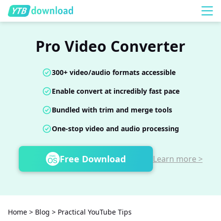
Pro Video Converter
300+ video/audio formats accessible
Enable convert at incredibly fast pace
Bundled with trim and merge tools
One-stop video and audio processing
Free Download
Learn more >
Home
>
Blog
>
Practical YouTube Tips